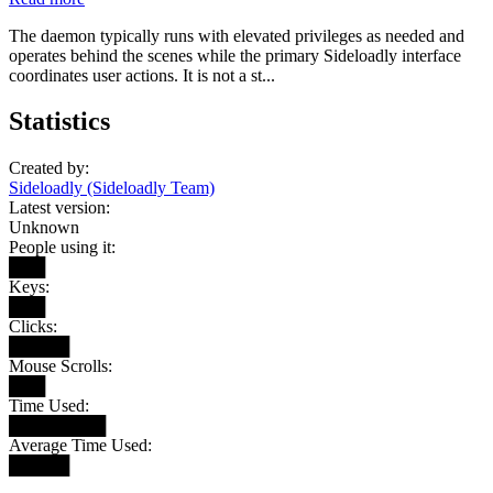
The daemon typically runs with elevated privileges as needed and
operates behind the scenes while the primary Sideloadly interface
coordinates user actions. It is not a st...
Statistics
Created by:
Sideloadly (Sideloadly Team)
Latest version:
Unknown
People using it:
███
Keys:
███
Clicks:
█████
Mouse Scrolls:
███
Time Used:
████████
Average Time Used:
█████