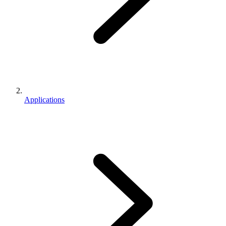
Applications