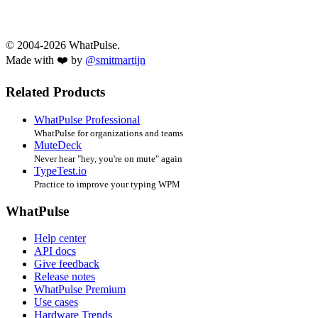
© 2004-2026 WhatPulse.
Made with ❤️ by
@smitmartijn
Related Products
WhatPulse Professional
WhatPulse for organizations and teams
MuteDeck
Never hear "hey, you're on mute" again
TypeTest.io
Practice to improve your typing WPM
WhatPulse
Help center
API docs
Give feedback
Release notes
WhatPulse Premium
Use cases
Hardware Trends