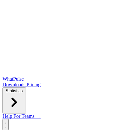
WhatPulse
Downloads
Pricing
Statistics
Help
For Teams →
Open main menu