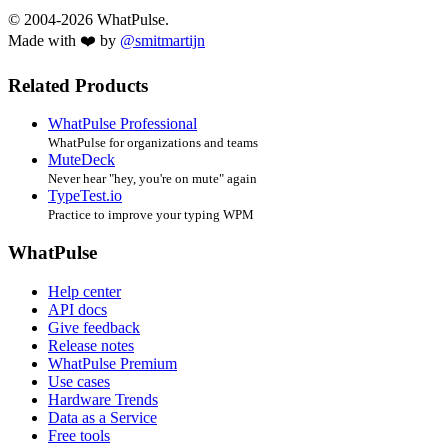
© 2004-2026 WhatPulse.
Made with ❤️ by
@smitmartijn
Related Products
WhatPulse Professional
WhatPulse for organizations and teams
MuteDeck
Never hear "hey, you're on mute" again
TypeTest.io
Practice to improve your typing WPM
WhatPulse
Help center
API docs
Give feedback
Release notes
WhatPulse Premium
Use cases
Hardware Trends
Data as a Service
Free tools