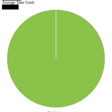
Average Time Used:
██████