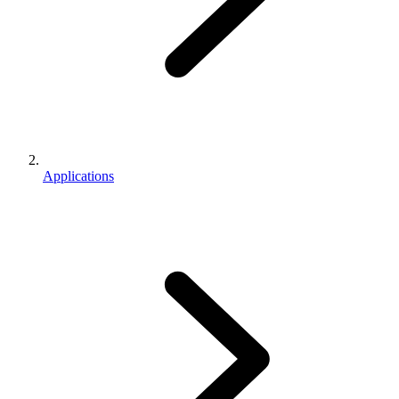
Applications