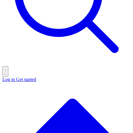
Log in
Get started