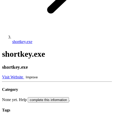
shortkey.exe
shortkey.exe
shortkey.exe
Visit Website
Improve
Category
None yet. Help
.
complete this information
Tags