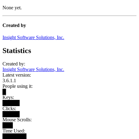
None yet.
Created by
Insight Software Solutions, Inc.
Statistics
Created by:
Insight Software Solutions, Inc.
Latest version:
3.6.1.1
People using it:
█
Keys:
█████
Clicks:
█████
Mouse Scrolls:
███
Time Used:
███████