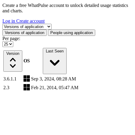
Create a free WhatPulse account to unlock detailed usage statistics
and charts.
Log in
Create account
Select a tab
Versions of application
People using application
Per page:
Last Seen
Version
OS
3.6.1.1
Sep 3, 2024, 08:28 AM
2.3
Feb 21, 2014, 05:47 AM