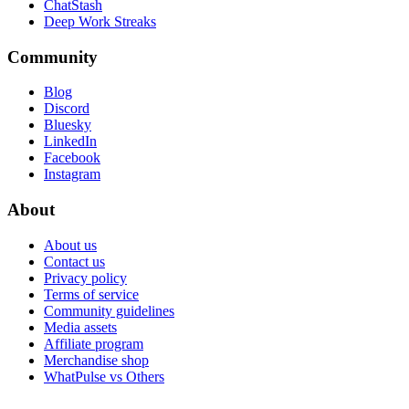
ChatStash
Deep Work Streaks
Community
Blog
Discord
Bluesky
LinkedIn
Facebook
Instagram
About
About us
Contact us
Privacy policy
Terms of service
Community guidelines
Media assets
Affiliate program
Merchandise shop
WhatPulse vs Others