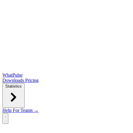
WhatPulse
Downloads
Pricing
Statistics
Help
For Teams →
Open main menu