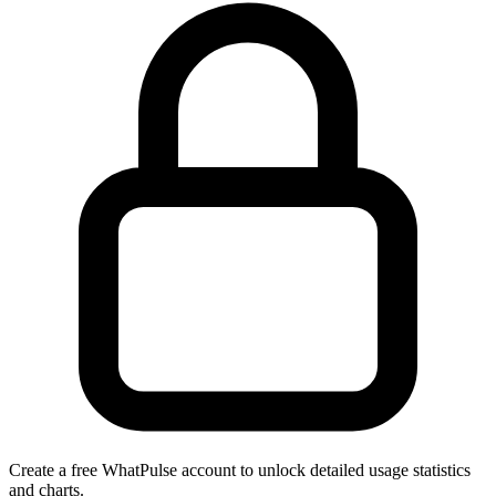
Create a free WhatPulse account to unlock detailed usage statistics
and charts.