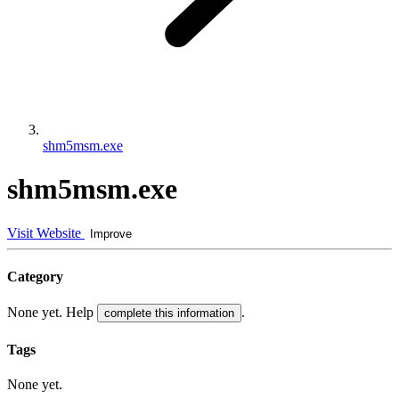
shm5msm.exe
shm5msm.exe
Visit Website
Improve
Category
None yet. Help
.
complete this information
Tags
None yet.