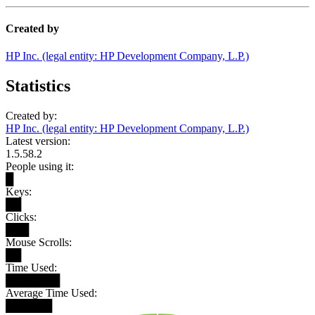
Created by
HP Inc. (legal entity: HP Development Company, L.P.)
Statistics
Created by:
HP Inc. (legal entity: HP Development Company, L.P.)
Latest version:
1.5.58.2
People using it:
█
Keys:
██
Clicks:
███
Mouse Scrolls:
██
Time Used:
███████
Average Time Used:
██████