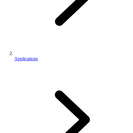
Applications