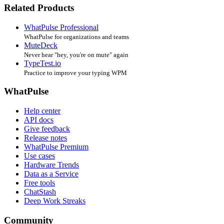
Related Products
WhatPulse Professional
WhatPulse for organizations and teams
MuteDeck
Never hear "hey, you're on mute" again
TypeTest.io
Practice to improve your typing WPM
WhatPulse
Help center
API docs
Give feedback
Release notes
WhatPulse Premium
Use cases
Hardware Trends
Data as a Service
Free tools
ChatStash
Deep Work Streaks
Community