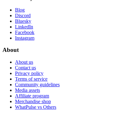
Blog
Discord
Bluesky
LinkedIn
Facebook
Instagram
About
About us
Contact us
Privacy policy
Terms of service
Community guidelines
Media assets
Affiliate program
Merchandise shop
WhatPulse vs Others