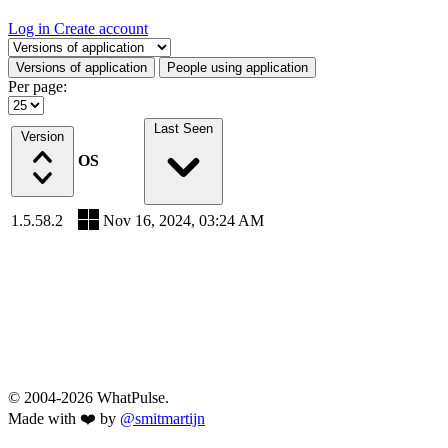
Log in
Create account
Select a tab
Versions of application
People using application
Per page:
Last Seen
Version
OS
1.5.58.2
Nov 16, 2024, 03:24 AM
© 2004-2026 WhatPulse.
Made with ❤️ by
@smitmartijn