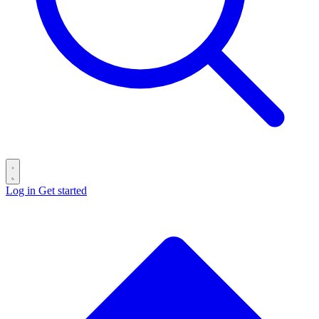
Log in
Get started