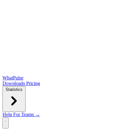
WhatPulse
Downloads
Pricing
Statistics
Help
For Teams →
Open main menu