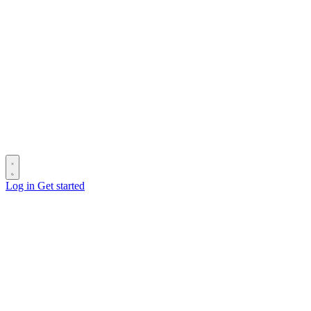
Log in
Get started