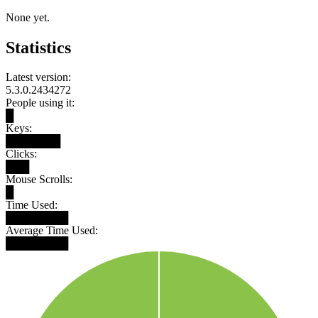
None yet.
Statistics
Latest version:
5.3.0.2434272
People using it:
█
Keys:
███████
Clicks:
███
Mouse Scrolls:
█
Time Used:
████████
Average Time Used:
████████