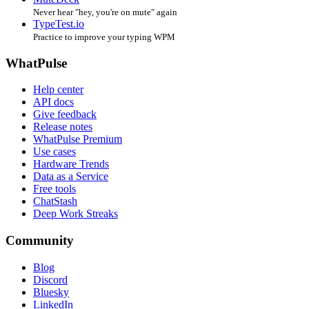
Never hear "hey, you're on mute" again
TypeTest.io
Practice to improve your typing WPM
WhatPulse
Help center
API docs
Give feedback
Release notes
WhatPulse Premium
Use cases
Hardware Trends
Data as a Service
Free tools
ChatStash
Deep Work Streaks
Community
Blog
Discord
Bluesky
LinkedIn