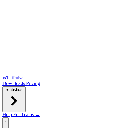
WhatPulse
Downloads
Pricing
Statistics
Help
For Teams →
Open main menu