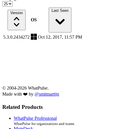
Last Seen
Version
OS
5.3.0.2434272
Oct 12, 2017, 11:57 PM
© 2004-2026 WhatPulse.
Made with ❤️ by
@smitmartijn
Related Products
WhatPulse Professional
WhatPulse for organizations and teams
MuteDeck