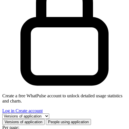
Create a free WhatPulse account to unlock detailed usage statistics
and charts.
Log in
Create account
Select a tab
Versions of application
People using application
Per page: