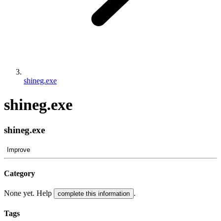
shineg.exe
shineg.exe
shineg.exe
Improve
Category
None yet. Help
.
complete this information
Tags