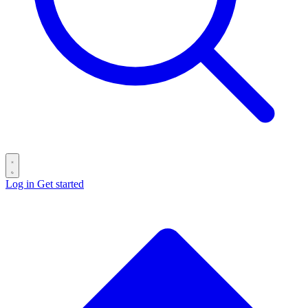
Log in
Get started