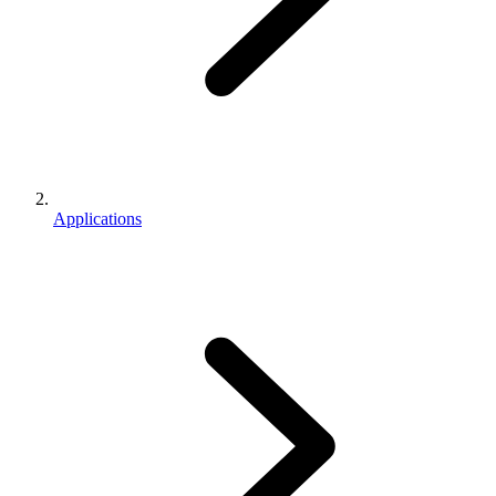
Applications