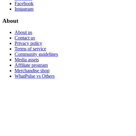
Facebook
Instagram
About
About us
Contact us
Privacy policy
Terms of service
Community guidelines
Media assets
Affiliate program
Merchandise shop
WhatPulse vs Others