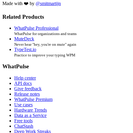
Made with ❤️ by
@smitmartijn
Related Products
WhatPulse Professional
WhatPulse for organizations and teams
MuteDeck
Never hear "hey, you're on mute" again
TypeTest.io
Practice to improve your typing WPM
WhatPulse
Help center
API docs
Give feedback
Release notes
WhatPulse Premium
Use cases
Hardware Trends
Data as a Service
Free tools
ChatStash
Deep Work Streaks