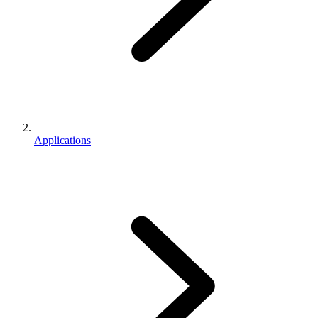
Applications