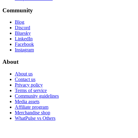
Community
Blog
Discord
Bluesky
LinkedIn
Facebook
Instagram
About
About us
Contact us
Privacy policy
Terms of service
Community guidelines
Media assets
Affiliate program
Merchandise shop
WhatPulse vs Others