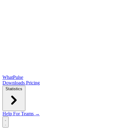
WhatPulse
Downloads
Pricing
Statistics
Help
For Teams →
Open main menu