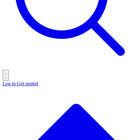
Log in
Get started