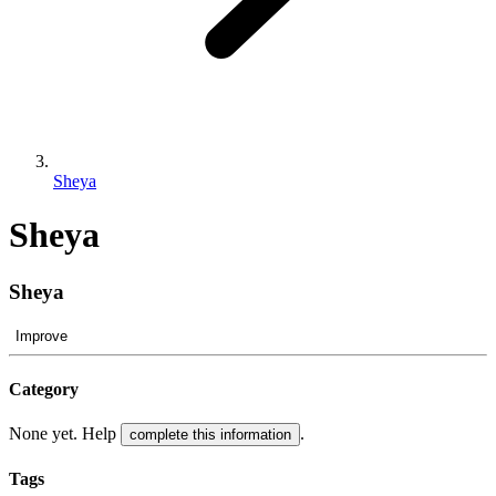
Sheya
Sheya
Sheya
Improve
Category
None yet. Help
.
complete this information
Tags