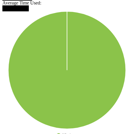
Average Time Used:
████████