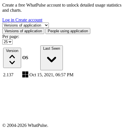
Create a free WhatPulse account to unlock detailed usage statistics
and charts.
Log in
Create account
Select a tab
Versions of application
People using application
Per page:
Last Seen
Version
OS
2.137
Oct 15, 2021, 06:57 PM
© 2004-2026 WhatPulse.