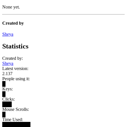
None yet.
Created by
Sheya
Statistics
Created by:
Sheya
Latest version:
2.137
People using it:
█
Keys:
█
Clicks:
███
Mouse Scrolls:
█
Time Used:
█████████