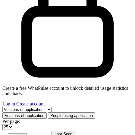
Create a free WhatPulse account to unlock detailed usage statistics
and charts.
Log in
Create account
Select a tab
Versions of application
People using application
Per page:
Last Seen