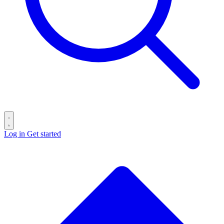
Log in
Get started