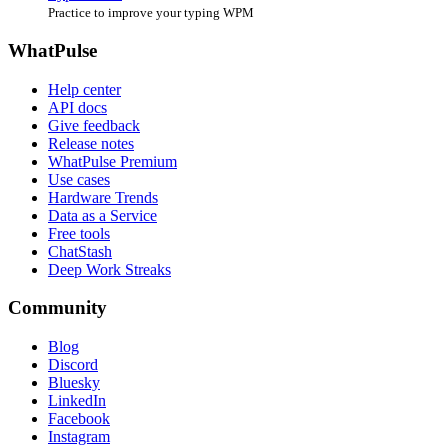
Practice to improve your typing WPM
WhatPulse
Help center
API docs
Give feedback
Release notes
WhatPulse Premium
Use cases
Hardware Trends
Data as a Service
Free tools
ChatStash
Deep Work Streaks
Community
Blog
Discord
Bluesky
LinkedIn
Facebook
Instagram