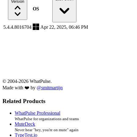
Version
OS
5.4.4.8016704
Apr 22, 2025, 06:46 PM
© 2004-2026 WhatPulse.
Made with ❤️ by
@smitmartijn
Related Products
WhatPulse Professional
WhatPulse for organizations and teams
MuteDeck
Never hear "hey, you're on mute" again
TypeTest.io