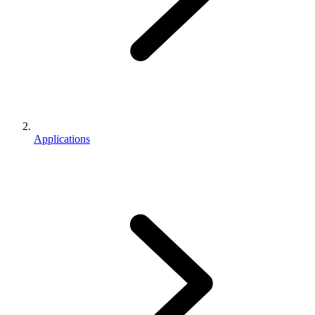
Applications