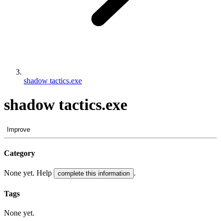
shadow tactics.exe
shadow tactics.exe
Improve
Category
None yet. Help
.
complete this information
Tags
None yet.