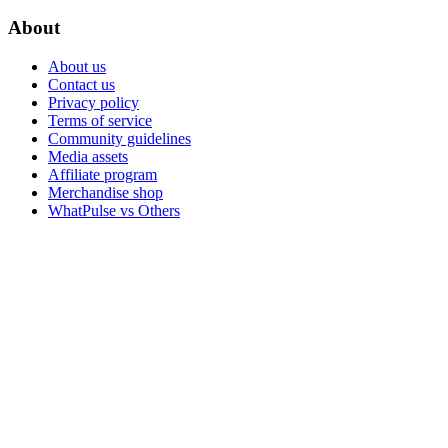
About
About us
Contact us
Privacy policy
Terms of service
Community guidelines
Media assets
Affiliate program
Merchandise shop
WhatPulse vs Others