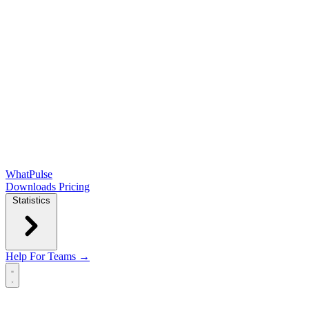
WhatPulse
Downloads
Pricing
Statistics
Help
For Teams →
Open main menu