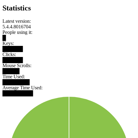
Statistics
Latest version:
5.4.4.8016704
People using it:
█
Keys:
██████
Clicks:
██████
Mouse Scrolls:
█████
Time Used:
████████
Average Time Used:
█████████