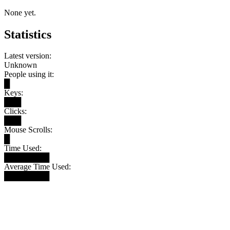
None yet.
Statistics
Latest version:
Unknown
People using it:
█
Keys:
███
Clicks:
███
Mouse Scrolls:
█
Time Used:
████████
Average Time Used:
████████