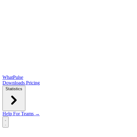
WhatPulse
Downloads
Pricing
Statistics
Help
For Teams →
Open main menu