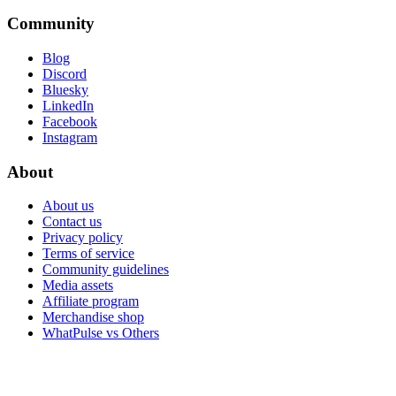
Community
Blog
Discord
Bluesky
LinkedIn
Facebook
Instagram
About
About us
Contact us
Privacy policy
Terms of service
Community guidelines
Media assets
Affiliate program
Merchandise shop
WhatPulse vs Others