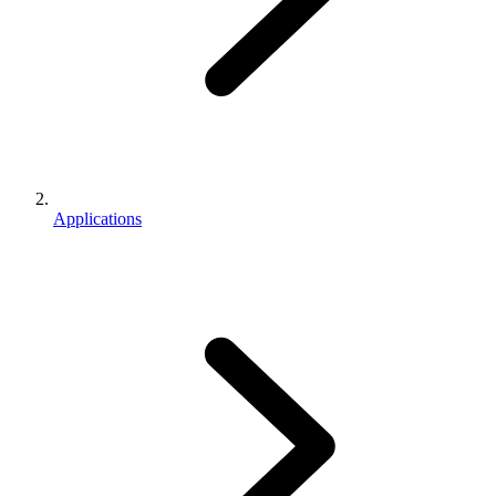
Applications