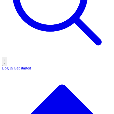
Log in
Get started