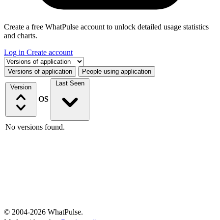
Create a free WhatPulse account to unlock detailed usage statistics
and charts.
Log in
Create account
Select a tab
Versions of application
People using application
Last Seen
Version
OS
No versions found.
© 2004-2026 WhatPulse.