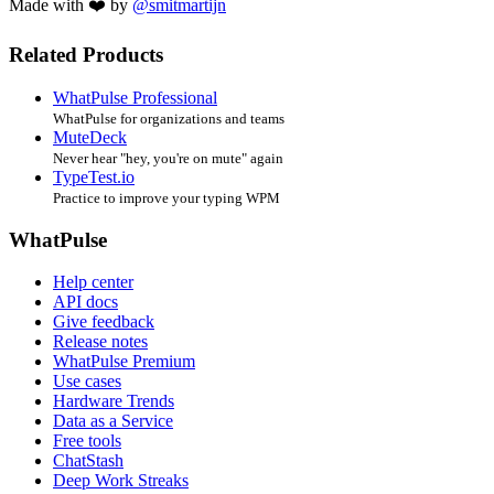
Made with ❤️ by
@smitmartijn
Related Products
WhatPulse Professional
WhatPulse for organizations and teams
MuteDeck
Never hear "hey, you're on mute" again
TypeTest.io
Practice to improve your typing WPM
WhatPulse
Help center
API docs
Give feedback
Release notes
WhatPulse Premium
Use cases
Hardware Trends
Data as a Service
Free tools
ChatStash
Deep Work Streaks