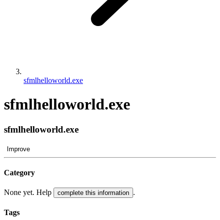
sfmlhelloworld.exe
sfmlhelloworld.exe
sfmlhelloworld.exe
Improve
Category
None yet. Help
.
complete this information
Tags