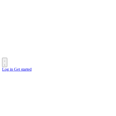
Log in
Get started