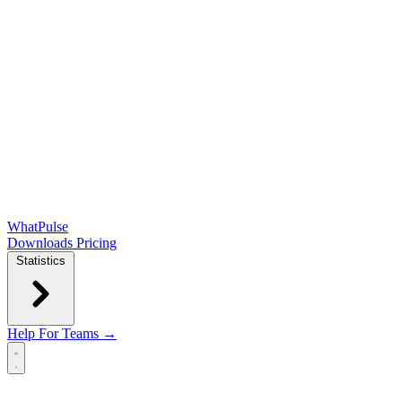
WhatPulse
Downloads
Pricing
Statistics
Help
For Teams →
Open main menu