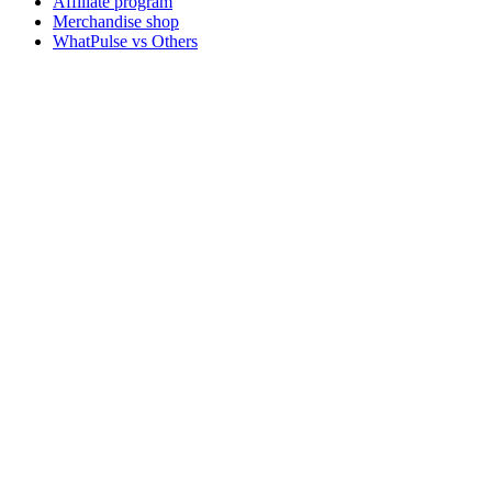
Affiliate program
Merchandise shop
WhatPulse vs Others