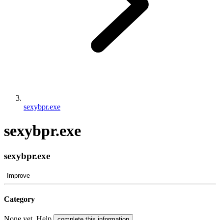
sexybpr.exe
sexybpr.exe
sexybpr.exe
Improve
Category
None yet. Help
.
complete this information