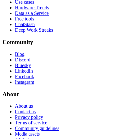
Use cases
Hardware Trends
Data as a Service
Free tools
ChatStash
Deep Work Streaks
Community
Blog
Discord
Bluesky
LinkedIn
Facebook
Instagram
About
About us
Contact us
Privacy policy
Terms of service
Community guidelines
Media assets