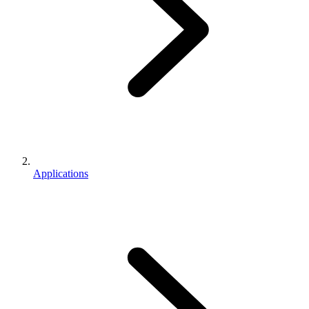
Applications