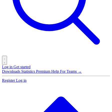
Log in
Get started
Downloads
Statistics
Premium
Help
For Teams →
Register
Log in