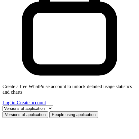
Create a free WhatPulse account to unlock detailed usage statistics
and charts.
Log in
Create account
Select a tab
Versions of application
People using application