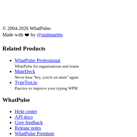
© 2004-2026 WhatPulse.
Made with ❤️ by
@smitmartijn
Related Products
WhatPulse Professional
WhatPulse for organizations and teams
MuteDeck
Never hear "hey, you're on mute" again
TypeTest.io
Practice to improve your typing WPM
WhatPulse
Help center
API docs
Give feedback
Release notes
WhatPulse Premium