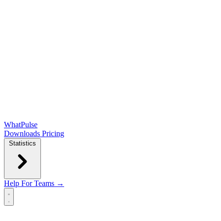
WhatPulse
Downloads
Pricing
Statistics
Help
For Teams →
Open main menu