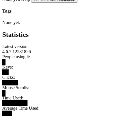
Tags
None yet.
Statistics
Latest version:
4.6.7.12281826
People using it:
█
Keys:
██
Clicks:
█████
Mouse Scrolls:
█
Time Used:
████████
Average Time Used:
███