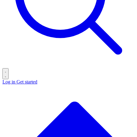
Log in
Get started