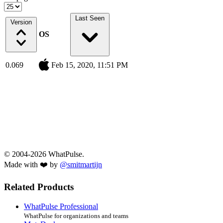
Last Seen
Version
OS
0.069
Feb 15, 2020, 11:51 PM
© 2004-2026 WhatPulse.
Made with ❤️ by
@smitmartijn
Related Products
WhatPulse Professional
WhatPulse for organizations and teams