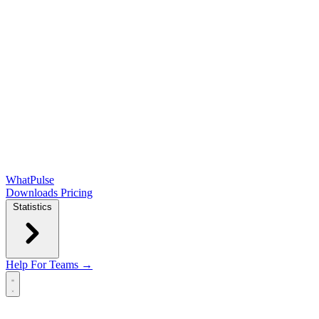
WhatPulse
Downloads
Pricing
Statistics
Help
For Teams →
Open main menu