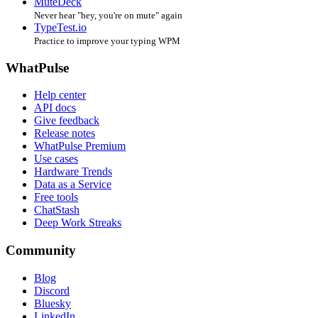
MuteDeck
Never hear "hey, you're on mute" again
TypeTest.io
Practice to improve your typing WPM
WhatPulse
Help center
API docs
Give feedback
Release notes
WhatPulse Premium
Use cases
Hardware Trends
Data as a Service
Free tools
ChatStash
Deep Work Streaks
Community
Blog
Discord
Bluesky
LinkedIn