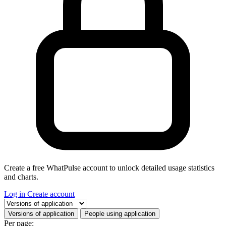
Create a free WhatPulse account to unlock detailed usage statistics
and charts.
Log in
Create account
Select a tab
Versions of application
People using application
Per page: