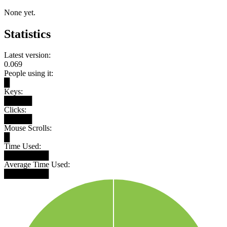
None yet.
Statistics
Latest version:
0.069
People using it:
█
Keys:
█████
Clicks:
█████
Mouse Scrolls:
█
Time Used:
████████
Average Time Used:
████████