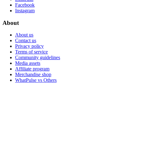
Facebook
Instagram
About
About us
Contact us
Privacy policy
Terms of service
Community guidelines
Media assets
Affiliate program
Merchandise shop
WhatPulse vs Others