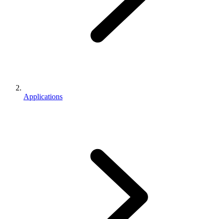
Applications