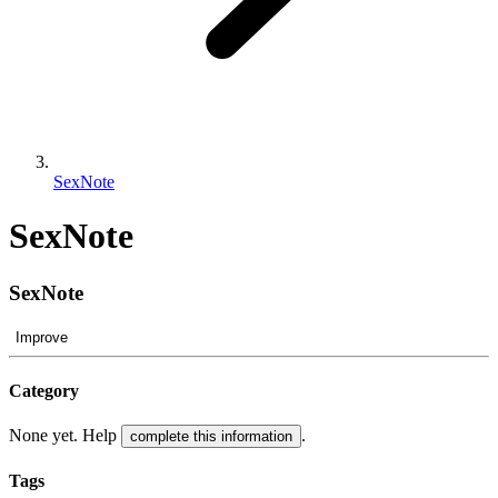
SexNote
SexNote
SexNote
Improve
Category
None yet. Help
.
complete this information
Tags