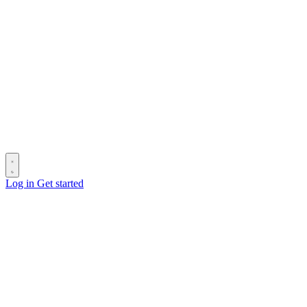
Log in
Get started