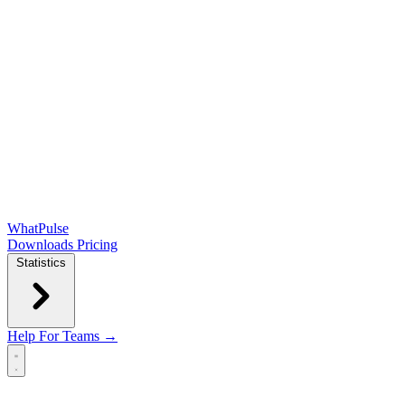
WhatPulse
Downloads
Pricing
Statistics
Help
For Teams →
Open main menu