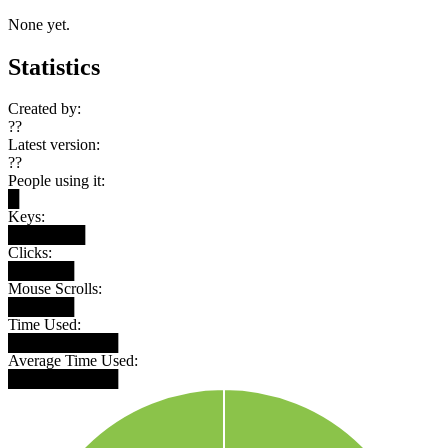
None yet.
Statistics
Created by:
??
Latest version:
??
People using it:
█
Keys:
███████
Clicks:
██████
Mouse Scrolls:
██████
Time Used:
██████████
Average Time Used:
██████████