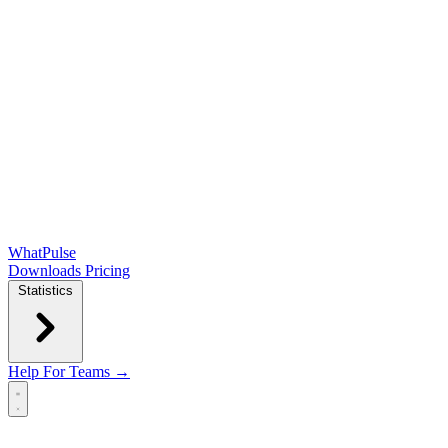
WhatPulse
Downloads
Pricing
Statistics
Help
For Teams →
Open main menu