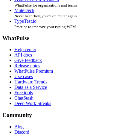
WhatPulse for organizations and teams
MuteDeck
Never hear "hey, you're on mute" again
TypeTest.io
Practice to improve your typing WPM
WhatPulse
Help center
API docs
Give feedback
Release notes
WhatPulse Premium
Use cases
Hardware Trends
Data as a Service
Free tools
ChatStash
Deep Work Streaks
Community
Blog
Discord