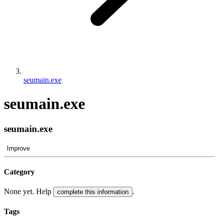
seumain.exe
seumain.exe
seumain.exe
Improve
Category
None yet. Help
.
complete this information
Tags