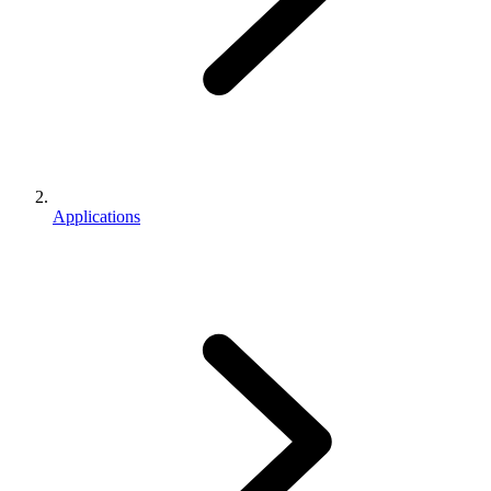
Applications