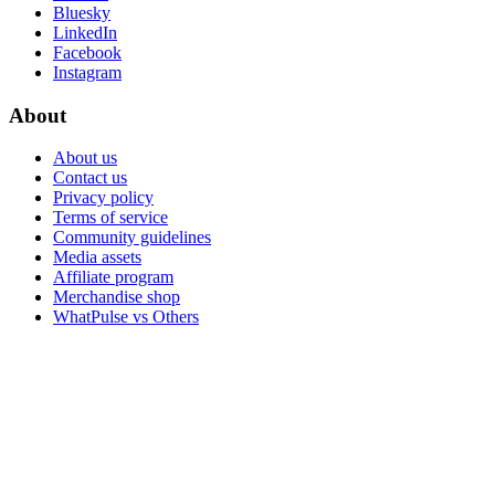
Bluesky
LinkedIn
Facebook
Instagram
About
About us
Contact us
Privacy policy
Terms of service
Community guidelines
Media assets
Affiliate program
Merchandise shop
WhatPulse vs Others