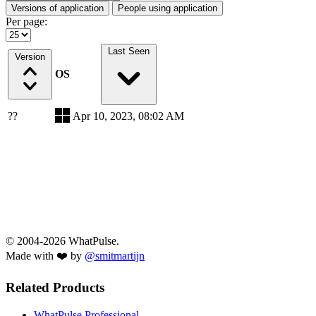
Versions of application
People using application
Per page:
Last Seen
Version
OS
??
Apr 10, 2023, 08:02 AM
© 2004-2026 WhatPulse.
Made with ❤️ by
@smitmartijn
Related Products
WhatPulse Professional