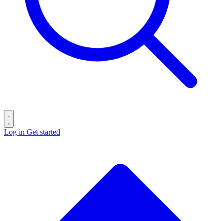
Log in
Get started