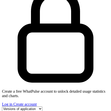
Create a free WhatPulse account to unlock detailed usage statistics
and charts.
Log in
Create account
Select a tab