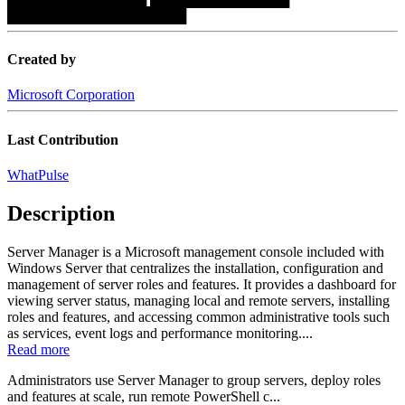
██████████████████
Created by
Microsoft Corporation
Last Contribution
WhatPulse
Description
Server Manager is a Microsoft management console included with
Windows Server that centralizes the installation, configuration and
management of server roles and features. It provides a dashboard for
viewing server status, managing local and remote servers, installing
roles and features, and accessing common administrative tools such
as services, event logs and performance monitoring....
Read more
Administrators use Server Manager to group servers, deploy roles
and features at scale, run remote PowerShell c...