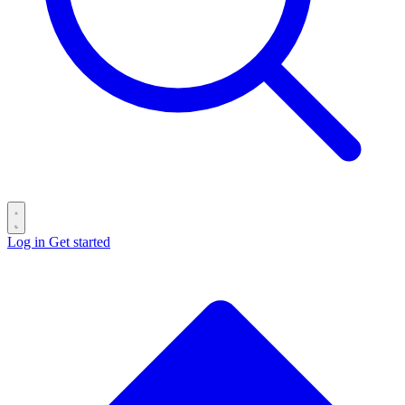
Log in
Get started