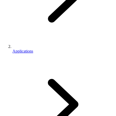
Applications