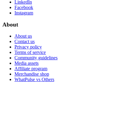
LinkedIn
Facebook
Instagram
About
About us
Contact us
Privacy policy
Terms of service
Community guidelines
Media assets
Affiliate program
Merchandise shop
WhatPulse vs Others