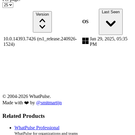
Last Seen
Version
OS
10.0.14393.7426 (rs1_release.240926-
Jan 29, 2025, 05:35
1524)
PM
© 2004-2026 WhatPulse.
Made with ❤️ by
@smitmartijn
Related Products
WhatPulse Professional
WhatPulse for organizations and teams