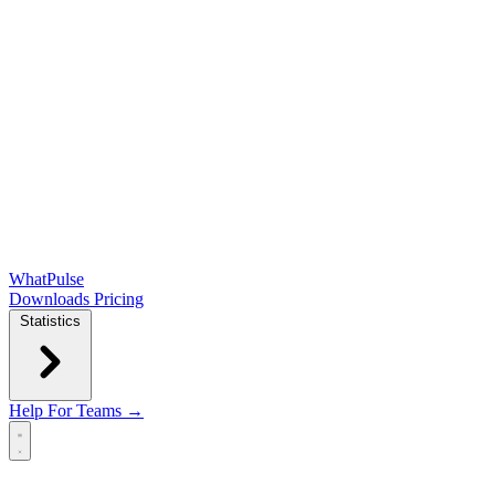
WhatPulse
Downloads
Pricing
Statistics
Help
For Teams →
Open main menu