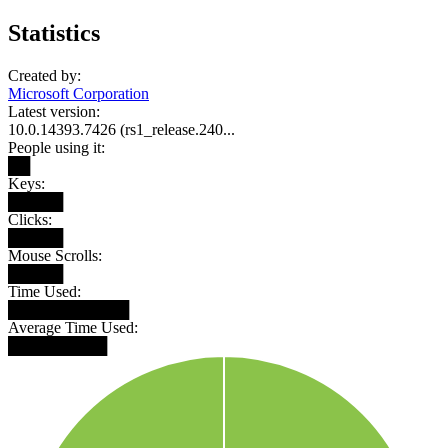
Statistics
Created by:
Microsoft Corporation
Latest version:
10.0.14393.7426 (rs1_release.240...
People using it:
██
Keys:
█████
Clicks:
█████
Mouse Scrolls:
█████
Time Used:
███████████
Average Time Used:
█████████