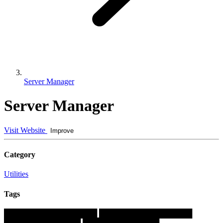
Server Manager
Server Manager
Visit Website
Improve
Category
Utilities
Tags
█████████████████
█████████████████
██████████████
██████████████