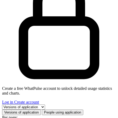
Create a free WhatPulse account to unlock detailed usage statistics
and charts.
Log in
Create account
Select a tab
Versions of application
People using application
Per page: