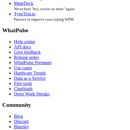
MuteDeck
Never hear "hey, you're on mute" again
TypeTest.io
Practice to improve your typing WPM
WhatPulse
Help center
API docs
Give feedback
Release notes
WhatPulse Premium
Use cases
Hardware Trends
Data as a Service
Free tools
ChatStash
Deep Work Streaks
Community
Blog
Discord
Bluesky