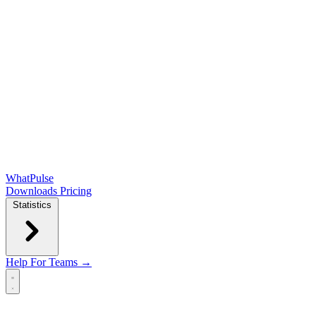
WhatPulse
Downloads
Pricing
Statistics
Help
For Teams →
Open main menu