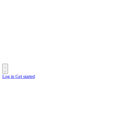
Log in
Get started