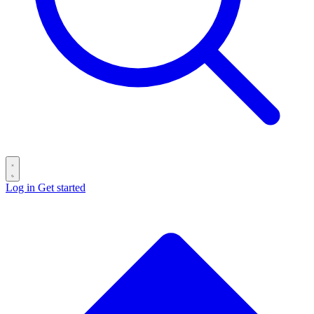
Log in
Get started