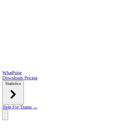
WhatPulse
Downloads
Pricing
Statistics
Help
For Teams →
Open main menu