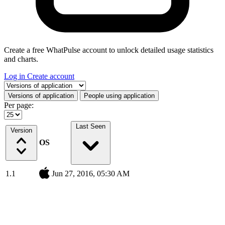
Create a free WhatPulse account to unlock detailed usage statistics
and charts.
Log in
Create account
Select a tab
Versions of application
People using application
Per page:
Last Seen
Version
OS
1.1
Jun 27, 2016, 05:30 AM