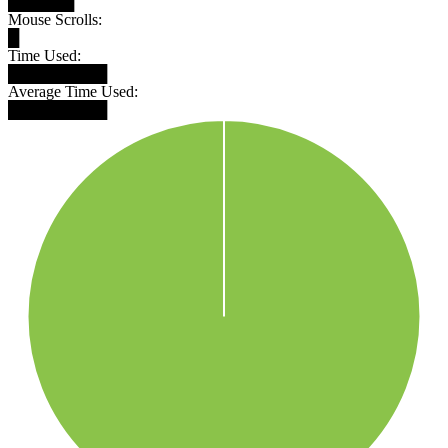
██████
Mouse Scrolls:
█
Time Used:
█████████
Average Time Used:
█████████