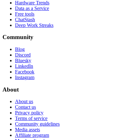
Hardware Trends
Data as a Service
Free tools
ChatStash
Deep Work Streaks
Community
Blog
Discord
Bluesky
LinkedIn
Facebook
Instagram
About
About us
Contact us
Privacy policy
Terms of service
Community guidelines
Media assets
Affiliate program