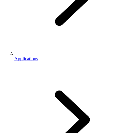
Applications