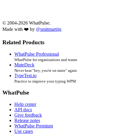
© 2004-2026 WhatPulse.
Made with ❤️ by
@smitmartijn
Related Products
WhatPulse Professional
WhatPulse for organizations and teams
MuteDeck
Never hear "hey, you're on mute" again
TypeTest.io
Practice to improve your typing WPM
WhatPulse
Help center
API docs
Give feedback
Release notes
WhatPulse Premium
Use cases