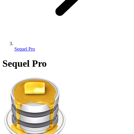
Sequel Pro
Sequel Pro