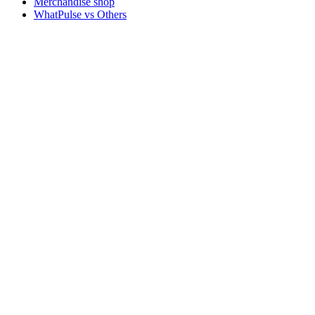
Merchandise shop
WhatPulse vs Others