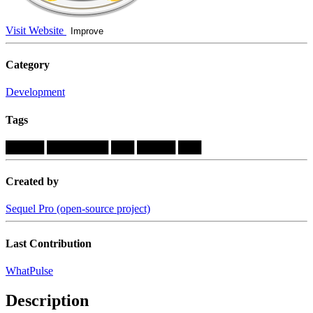
Visit Website
Improve
Category
Development
Tags
█████
████████
███
█████
███
Created by
Sequel Pro (open-source project)
Last Contribution
WhatPulse
Description