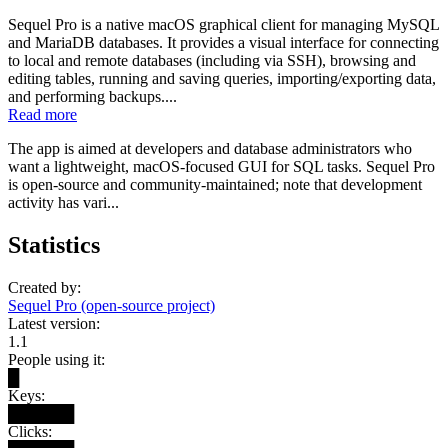
Sequel Pro is a native macOS graphical client for managing MySQL
and MariaDB databases. It provides a visual interface for connecting
to local and remote databases (including via SSH), browsing and
editing tables, running and saving queries, importing/exporting data,
and performing backups....
Read more
The app is aimed at developers and database administrators who
want a lightweight, macOS-focused GUI for SQL tasks. Sequel Pro
is open-source and community-maintained; note that development
activity has vari...
Statistics
Created by:
Sequel Pro (open-source project)
Latest version:
1.1
People using it:
█
Keys:
██████
Clicks: