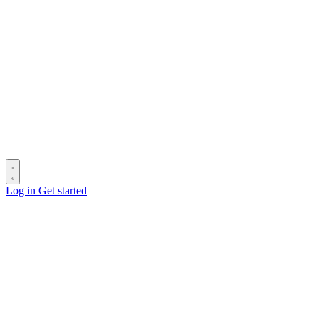
Log in
Get started