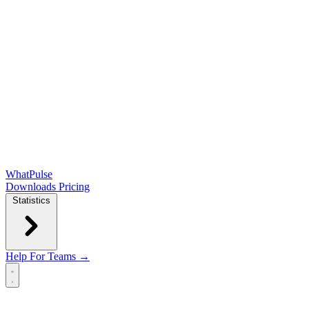
WhatPulse
Downloads
Pricing
Statistics
Help
For Teams →
Open main menu