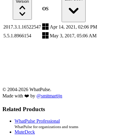
Version
OS
2017.3.1.16522547
Apr 14, 2021, 02:06 PM
5.5.1.8966154
May 3, 2017, 05:06 AM
© 2004-2026 WhatPulse.
Made with ❤️ by
@smitmartijn
Related Products
WhatPulse Professional
WhatPulse for organizations and teams
MuteDeck