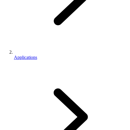
Applications