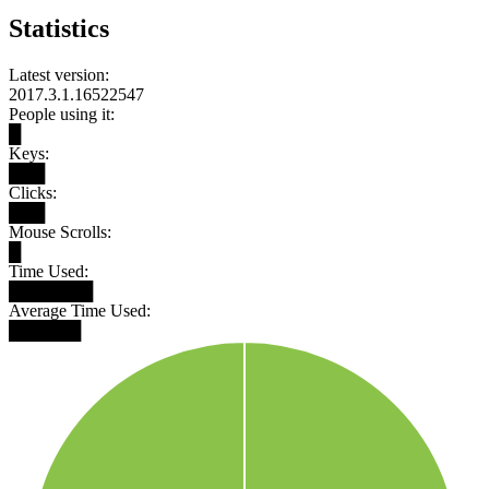
Statistics
Latest version:
2017.3.1.16522547
People using it:
█
Keys:
███
Clicks:
███
Mouse Scrolls:
█
Time Used:
███████
Average Time Used:
██████