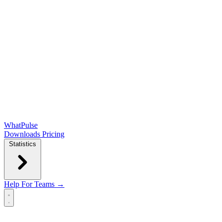
WhatPulse
Downloads
Pricing
Statistics
Help
For Teams →
Open main menu