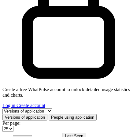
Create a free WhatPulse account to unlock detailed usage statistics
and charts.
Log in
Create account
Select a tab
Versions of application
People using application
Per page:
Last Seen