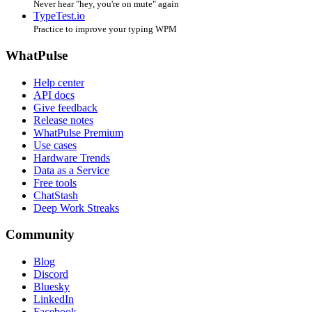
Never hear "hey, you're on mute" again
TypeTest.io
Practice to improve your typing WPM
WhatPulse
Help center
API docs
Give feedback
Release notes
WhatPulse Premium
Use cases
Hardware Trends
Data as a Service
Free tools
ChatStash
Deep Work Streaks
Community
Blog
Discord
Bluesky
LinkedIn
Facebook