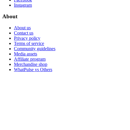
Instagram
About
About us
Contact us
Privacy policy
Terms of service
Community guidelines
Media assets
Affiliate program
Merchandise shop
WhatPulse vs Others