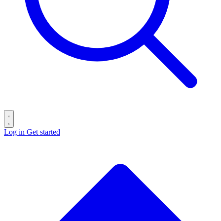
Log in
Get started