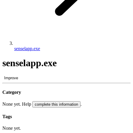
senselapp.exe
senselapp.exe
Improve
Category
None yet. Help
.
complete this information
Tags
None yet.