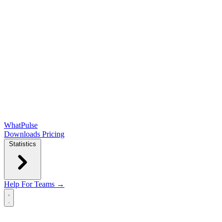
WhatPulse
Downloads
Pricing
Statistics
Help
For Teams →
Open main menu