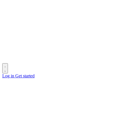
Log in
Get started