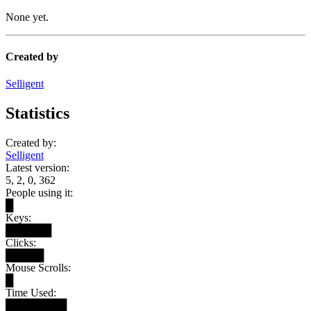
None yet.
Created by
Selligent
Statistics
Created by:
Selligent
Latest version:
5, 2, 0, 362
People using it:
█
Keys:
██████
Clicks:
█████
Mouse Scrolls:
█
Time Used:
████████