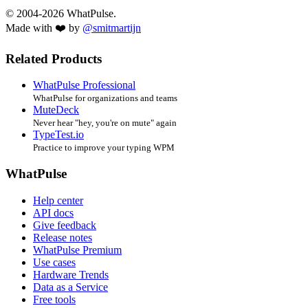
© 2004-2026 WhatPulse.
Made with ❤️ by
@smitmartijn
Related Products
WhatPulse Professional
WhatPulse for organizations and teams
MuteDeck
Never hear "hey, you're on mute" again
TypeTest.io
Practice to improve your typing WPM
WhatPulse
Help center
API docs
Give feedback
Release notes
WhatPulse Premium
Use cases
Hardware Trends
Data as a Service
Free tools