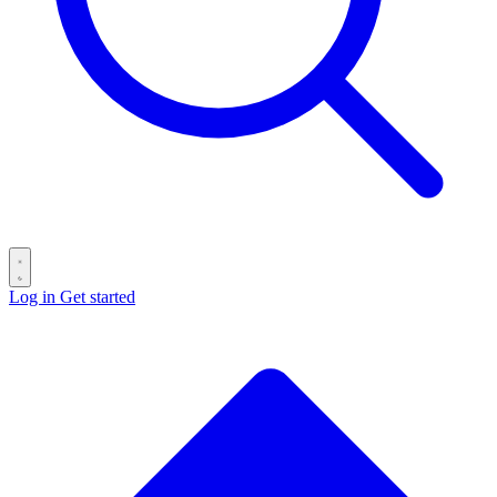
Log in
Get started