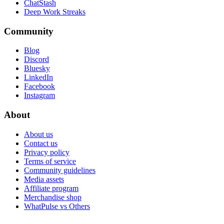
ChatStash
Deep Work Streaks
Community
Blog
Discord
Bluesky
LinkedIn
Facebook
Instagram
About
About us
Contact us
Privacy policy
Terms of service
Community guidelines
Media assets
Affiliate program
Merchandise shop
WhatPulse vs Others