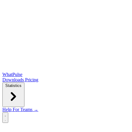
WhatPulse
Downloads
Pricing
Statistics
Help
For Teams →
Open main menu