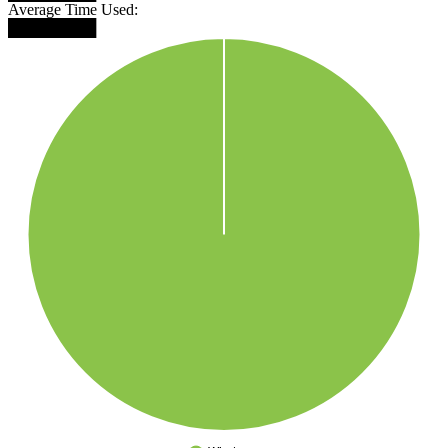
Average Time Used:
████████