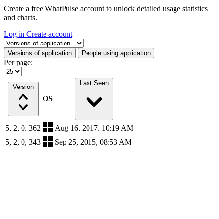
Create a free WhatPulse account to unlock detailed usage statistics
and charts.
Log in
Create account
Select a tab
Versions of application
People using application
Per page:
Last Seen
Version
OS
5, 2, 0, 362
Aug 16, 2017, 10:19 AM
5, 2, 0, 343
Sep 25, 2015, 08:53 AM