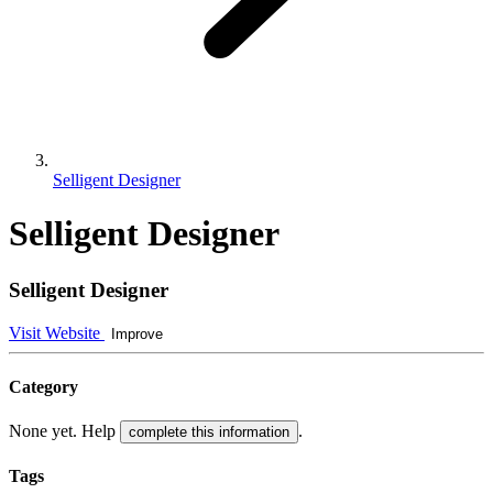
Selligent Designer
Selligent Designer
Selligent Designer
Visit Website
Improve
Category
None yet. Help
.
complete this information
Tags