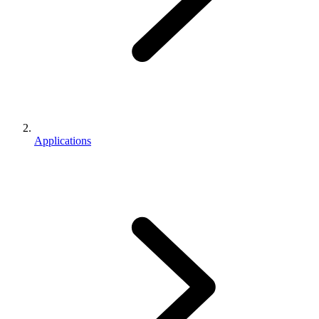
Applications