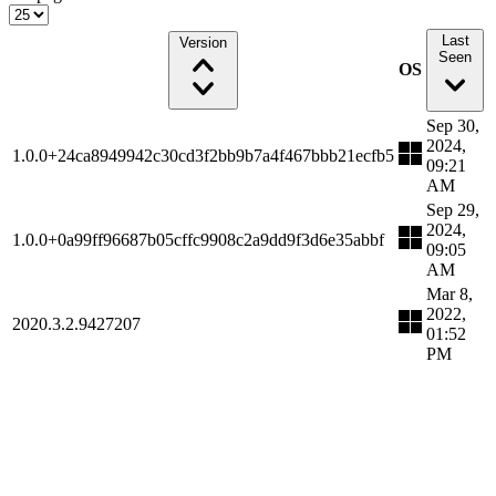
Last
Version
Seen
OS
Sep 30,
2024,
1.0.0+24ca8949942c30cd3f2bb9b7a4f467bbb21ecfb5
09:21
AM
Sep 29,
2024,
1.0.0+0a99ff96687b05cffc9908c2a9dd9f3d6e35abbf
09:05
AM
Mar 8,
2022,
2020.3.2.9427207
01:52
PM