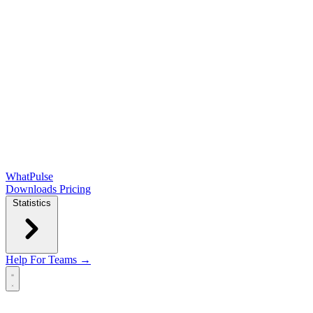
WhatPulse
Downloads
Pricing
Statistics
Help
For Teams →
Open main menu