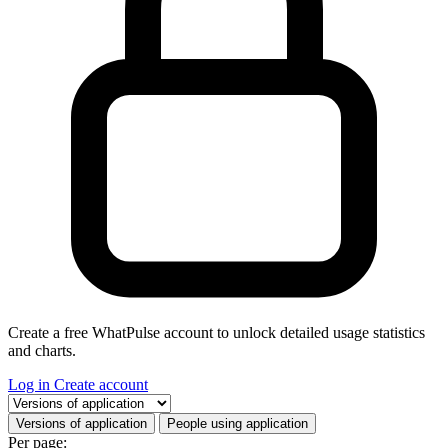
Create a free WhatPulse account to unlock detailed usage statistics
and charts.
Log in
Create account
Select a tab
Versions of application
People using application
Per page: