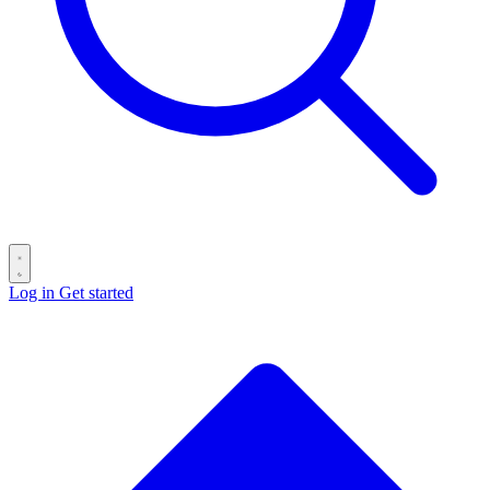
Log in
Get started