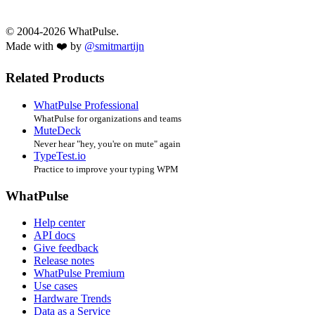
© 2004-2026 WhatPulse.
Made with ❤️ by
@smitmartijn
Related Products
WhatPulse Professional
WhatPulse for organizations and teams
MuteDeck
Never hear "hey, you're on mute" again
TypeTest.io
Practice to improve your typing WPM
WhatPulse
Help center
API docs
Give feedback
Release notes
WhatPulse Premium
Use cases
Hardware Trends
Data as a Service