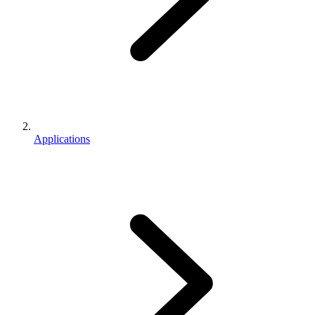
Applications