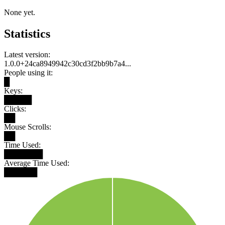
None yet.
Statistics
Latest version:
1.0.0+24ca8949942c30cd3f2bb9b7a4...
People using it:
█
Keys:
█████
Clicks:
██
Mouse Scrolls:
██
Time Used:
███████
Average Time Used:
██████