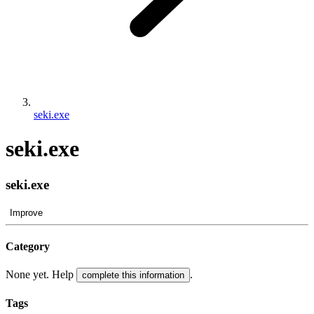
seki.exe
seki.exe
seki.exe
Improve
Category
None yet. Help
.
complete this information
Tags