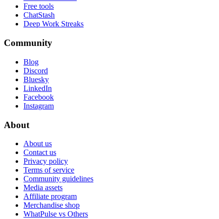
Free tools
ChatStash
Deep Work Streaks
Community
Blog
Discord
Bluesky
LinkedIn
Facebook
Instagram
About
About us
Contact us
Privacy policy
Terms of service
Community guidelines
Media assets
Affiliate program
Merchandise shop
WhatPulse vs Others