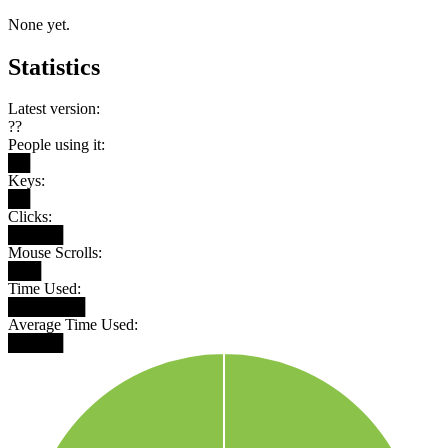
None yet.
Statistics
Latest version:
??
People using it:
██
Keys:
██
Clicks:
█████
Mouse Scrolls:
███
Time Used:
███████
Average Time Used:
█████