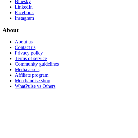
Bluesky
LinkedIn
Facebook
Instagram
About
About us
Contact us
Privacy policy
Terms of service
Community guidelines
Media assets
Affiliate program
Merchandise shop
WhatPulse vs Others