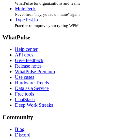
WhatPulse for organizations and teams
MuteDeck
Never hear "hey, you're on mute" again
TypeTest.io
Practice to improve your typing WPM
WhatPulse
Help center
API docs
Give feedback
Release notes
WhatPulse Premium
Use cases
Hardware Trends
Data as a Service
Free tools
ChatStash
Deep Work Streaks
Community
Blog
Discord