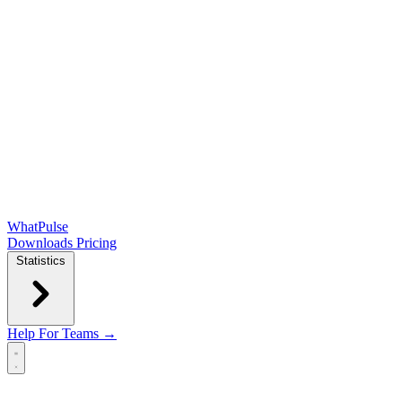
WhatPulse
Downloads
Pricing
Statistics
Help
For Teams →
Open main menu