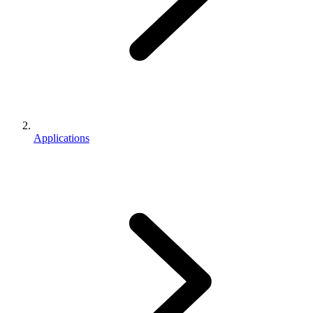
Applications