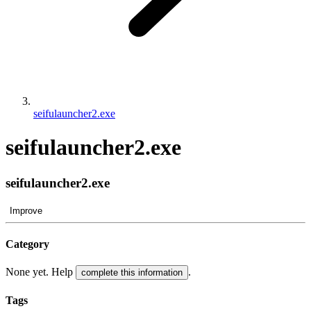
seifulauncher2.exe
seifulauncher2.exe
seifulauncher2.exe
Improve
Category
None yet. Help
.
complete this information
Tags