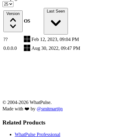
Last Seen
Version
OS
??
Feb 12, 2023, 09:04 PM
0.0.0.0
Aug 30, 2022, 09:47 PM
© 2004-2026 WhatPulse.
Made with ❤️ by
@smitmartijn
Related Products
WhatPulse Professional