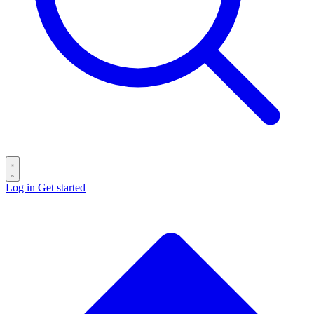
Log in
Get started