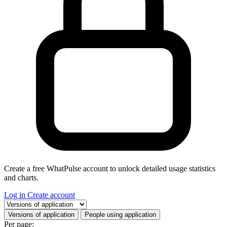
Create a free WhatPulse account to unlock detailed usage statistics
and charts.
Log in
Create account
Select a tab
Versions of application
People using application
Per page: