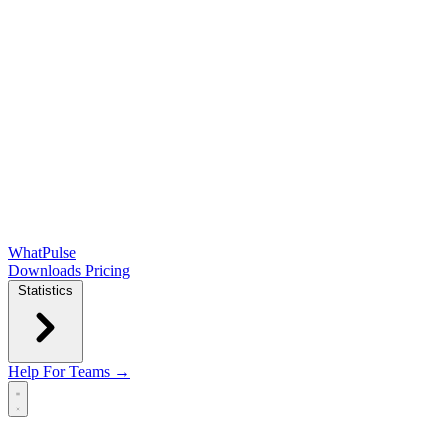
WhatPulse
Downloads
Pricing
Statistics
Help
For Teams →
Open main menu