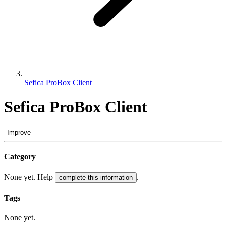
Sefica ProBox Client
Sefica ProBox Client
Improve
Category
None yet. Help
.
complete this information
Tags
None yet.