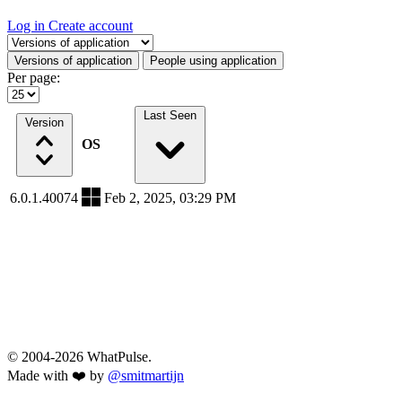
Log in
Create account
Select a tab
Versions of application
People using application
Per page:
Last Seen
Version
OS
6.0.1.40074
Feb 2, 2025, 03:29 PM
© 2004-2026 WhatPulse.
Made with ❤️ by
@smitmartijn