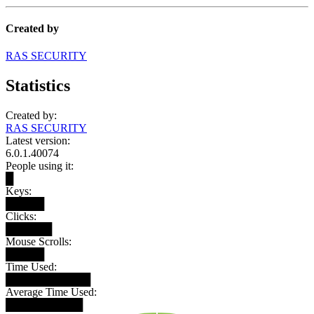
Created by
RAS SECURITY
Statistics
Created by:
RAS SECURITY
Latest version:
6.0.1.40074
People using it:
█
Keys:
█████
Clicks:
██████
Mouse Scrolls:
█████
Time Used:
███████████
Average Time Used:
██████████