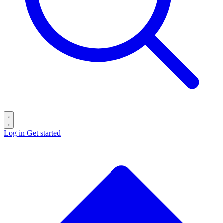
Log in
Get started