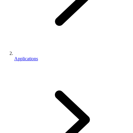
Applications