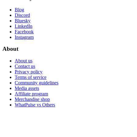
Blog
Discord
Bluesky
LinkedIn
Facebook
Instagram
About
About us
Contact us
Privacy policy
Terms of service
Community guidelines
Media assets
Affiliate program
Merchandise shop
WhatPulse vs Others