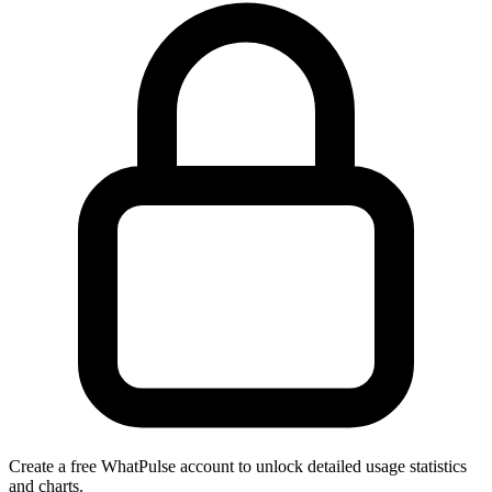
Create a free WhatPulse account to unlock detailed usage statistics
and charts.