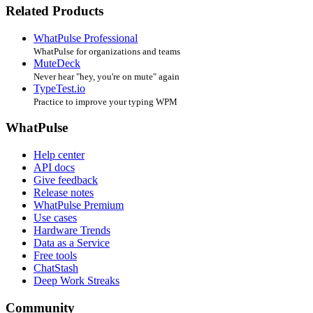
Related Products
WhatPulse Professional
WhatPulse for organizations and teams
MuteDeck
Never hear "hey, you're on mute" again
TypeTest.io
Practice to improve your typing WPM
WhatPulse
Help center
API docs
Give feedback
Release notes
WhatPulse Premium
Use cases
Hardware Trends
Data as a Service
Free tools
ChatStash
Deep Work Streaks
Community