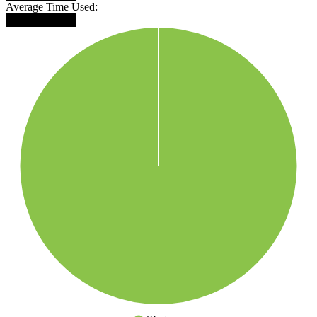
Average Time Used:
█████████