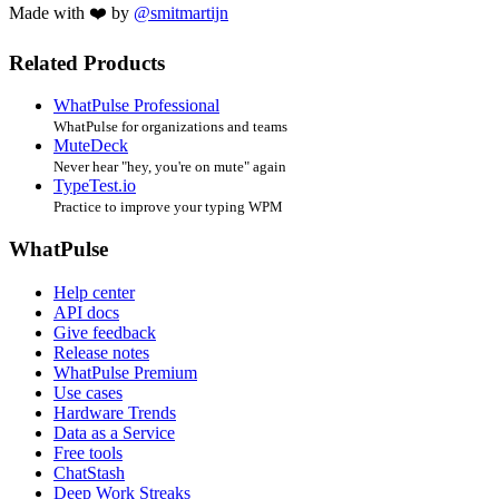
Made with ❤️ by
@smitmartijn
Related Products
WhatPulse Professional
WhatPulse for organizations and teams
MuteDeck
Never hear "hey, you're on mute" again
TypeTest.io
Practice to improve your typing WPM
WhatPulse
Help center
API docs
Give feedback
Release notes
WhatPulse Premium
Use cases
Hardware Trends
Data as a Service
Free tools
ChatStash
Deep Work Streaks