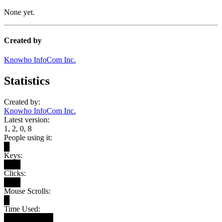
None yet.
Created by
Knowho InfoCom Inc.
Statistics
Created by:
Knowho InfoCom Inc.
Latest version:
1, 2, 0, 8
People using it:
█
Keys:
███
Clicks:
███
Mouse Scrolls:
█
Time Used:
█████████