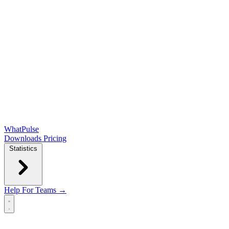
WhatPulse
Downloads
Pricing
Statistics
Help
For Teams →
Open main menu