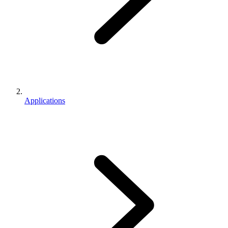
Applications