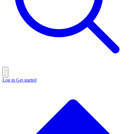
Log in
Get started