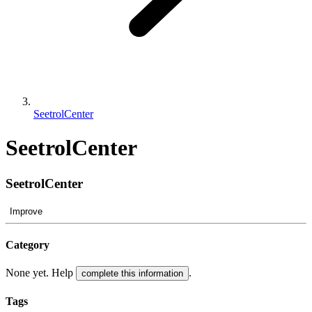
SeetrolCenter
SeetrolCenter
SeetrolCenter
Improve
Category
None yet. Help
.
complete this information
Tags