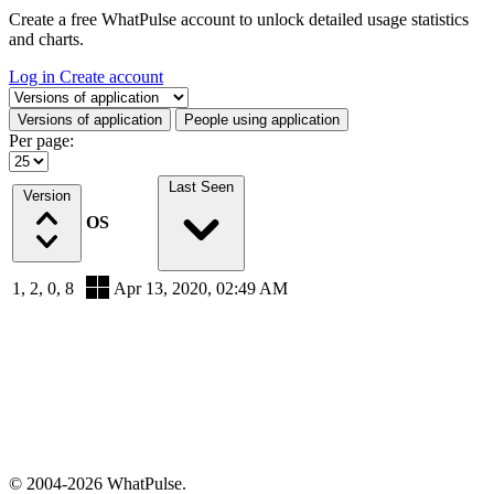
Create a free WhatPulse account to unlock detailed usage statistics
and charts.
Log in
Create account
Select a tab
Versions of application
People using application
Per page:
Last Seen
Version
OS
1, 2, 0, 8
Apr 13, 2020, 02:49 AM
© 2004-2026 WhatPulse.