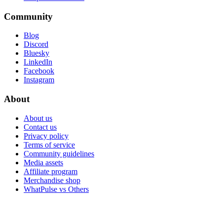
Community
Blog
Discord
Bluesky
LinkedIn
Facebook
Instagram
About
About us
Contact us
Privacy policy
Terms of service
Community guidelines
Media assets
Affiliate program
Merchandise shop
WhatPulse vs Others