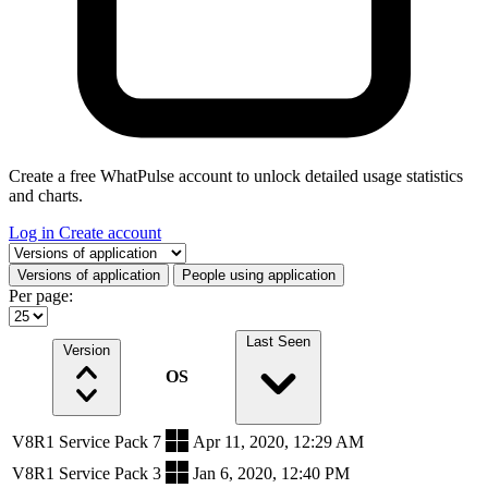
Create a free WhatPulse account to unlock detailed usage statistics
and charts.
Log in
Create account
Select a tab
Versions of application
People using application
Per page:
Last Seen
Version
OS
V8R1 Service Pack 7
Apr 11, 2020, 12:29 AM
V8R1 Service Pack 3
Jan 6, 2020, 12:40 PM