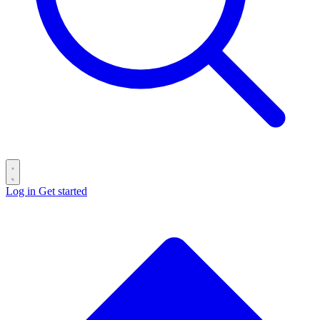
Log in
Get started