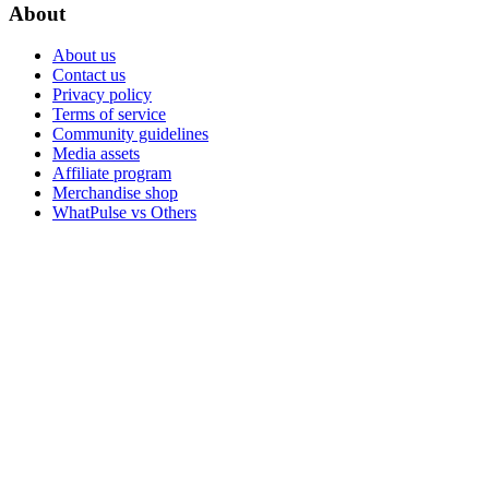
About
About us
Contact us
Privacy policy
Terms of service
Community guidelines
Media assets
Affiliate program
Merchandise shop
WhatPulse vs Others