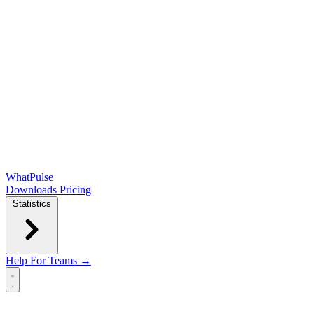
WhatPulse
Downloads
Pricing
Statistics
Help
For Teams →
Open main menu