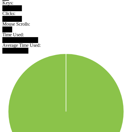
Keys:
██████
Clicks:
██████
Mouse Scrolls:
███
Time Used:
███████████
Average Time Used:
████████