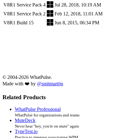
V8R1 Service Pack 4
Jul 28, 2018, 10:19 AM
V8R1 Service Pack 2
Feb 12, 2018, 11:01 AM
V8R1 Build 15
Jun 8, 2015, 06:34 PM
© 2004-2026 WhatPulse.
Made with ❤️ by
@smitmartijn
Related Products
WhatPulse Professional
WhatPulse for organizations and teams
MuteDeck
Never hear "hey, you're on mute" again
TypeTest.io
Practice to improve your typing WPM