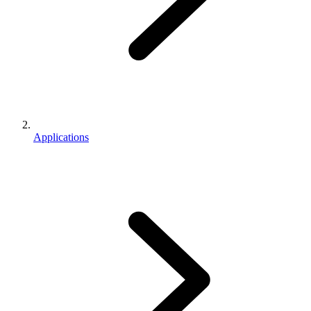
Applications