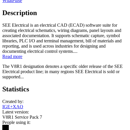
WhatPulse
Description
SEE Electrical is an electrical CAD (ECAD) software suite for
creating electrical schematics, wiring diagrams, panel layouts and
associated documentation. It supports schematic capture, symbol
libraries, PLC I/O and terminal management, bill of materials and
reporting, and is used across industries for designing and
documenting electrical control systems....
Read more
The V8R1 designation denotes a specific older release of the SEE
Electrical product line; in many regions SEE Electrical is sold or
supported...
Statistics
Created by:
IGE+XAO
Latest version:
V8R1 Service Pack 7
People using it:
██