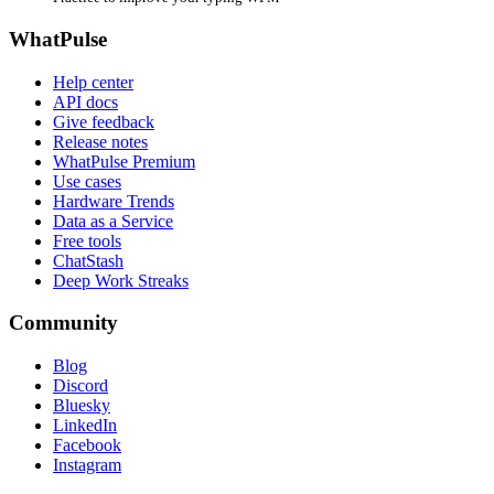
WhatPulse
Help center
API docs
Give feedback
Release notes
WhatPulse Premium
Use cases
Hardware Trends
Data as a Service
Free tools
ChatStash
Deep Work Streaks
Community
Blog
Discord
Bluesky
LinkedIn
Facebook
Instagram