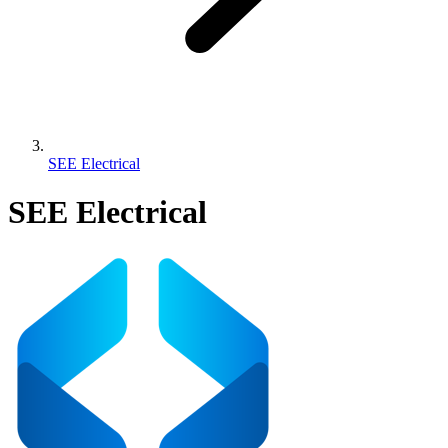
SEE Electrical
SEE Electrical