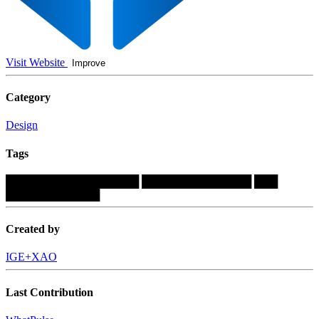
Visit Website
Improve
Category
Design
Tags
█████████████████
██████████████
███
████████████
Created by
IGE+XAO
Last Contribution