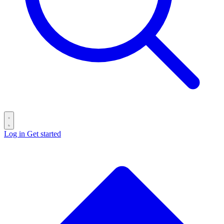
Log in
Get started