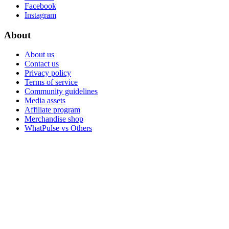
Facebook
Instagram
About
About us
Contact us
Privacy policy
Terms of service
Community guidelines
Media assets
Affiliate program
Merchandise shop
WhatPulse vs Others