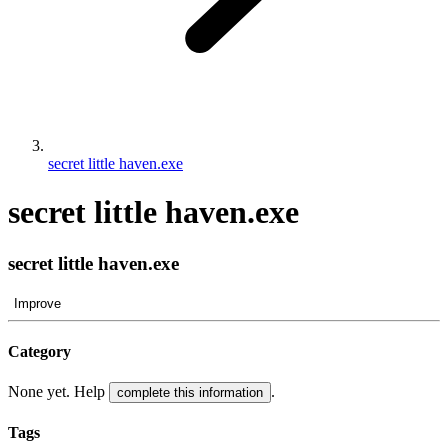
secret little haven.exe
secret little haven.exe
secret little haven.exe
Improve
Category
None yet. Help
.
complete this information
Tags