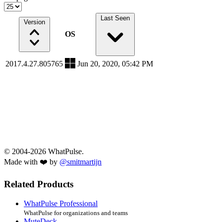
Last Seen
Version
OS
2017.4.27.805765
Jun 20, 2020, 05:42 PM
© 2004-2026 WhatPulse.
Made with ❤️ by
@smitmartijn
Related Products
WhatPulse Professional
WhatPulse for organizations and teams
MuteDeck