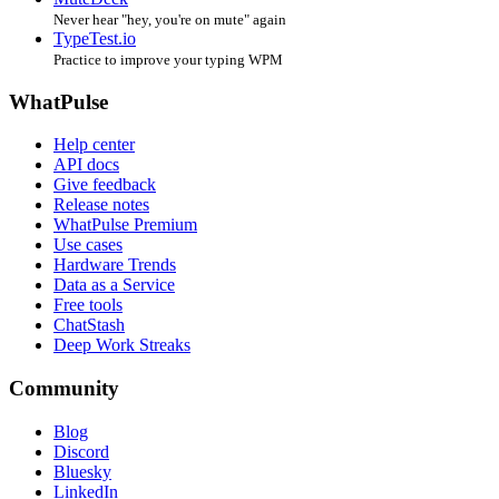
Never hear "hey, you're on mute" again
TypeTest.io
Practice to improve your typing WPM
WhatPulse
Help center
API docs
Give feedback
Release notes
WhatPulse Premium
Use cases
Hardware Trends
Data as a Service
Free tools
ChatStash
Deep Work Streaks
Community
Blog
Discord
Bluesky
LinkedIn