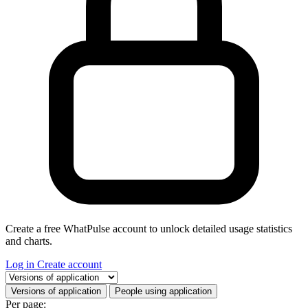
Create a free WhatPulse account to unlock detailed usage statistics
and charts.
Log in
Create account
Select a tab
Versions of application
People using application
Per page: