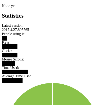
None yet.
Statistics
Latest version:
2017.4.27.805765
People using it:
██
Keys:
██████
Clicks:
██████
Mouse Scrolls:
█████
Time Used:
██████████
Average Time Used:
████████