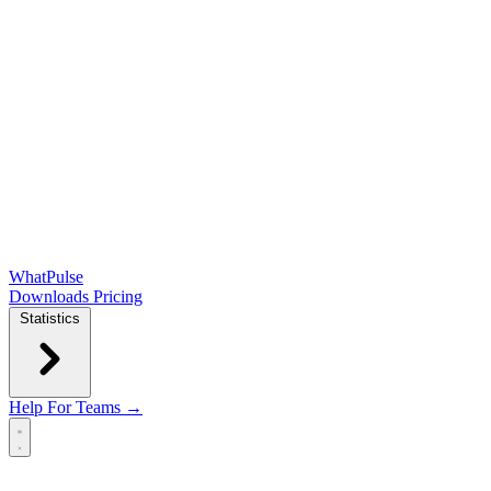
WhatPulse
Downloads
Pricing
Statistics
Help
For Teams →
Open main menu