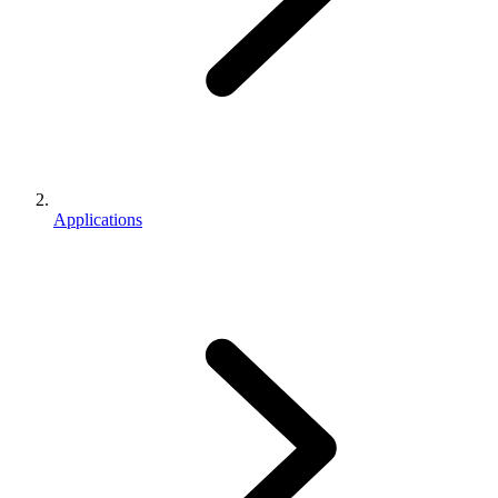
Applications