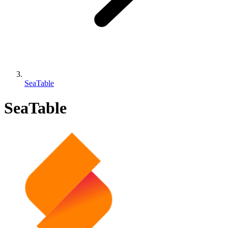
SeaTable
SeaTable