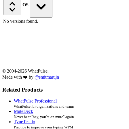
OS
No versions found.
© 2004-2026 WhatPulse.
Made with ❤️ by
@smitmartijn
Related Products
WhatPulse Professional
WhatPulse for organizations and teams
MuteDeck
Never hear "hey, you're on mute" again
TypeTest.io
Practice to improve your typing WPM