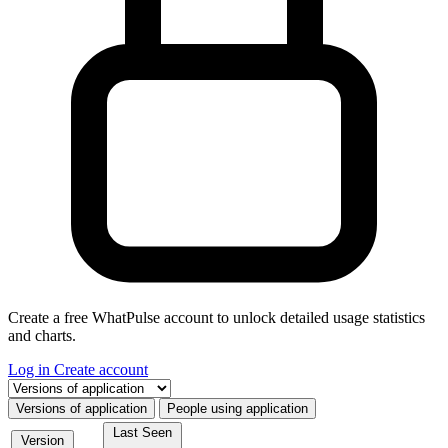
Create a free WhatPulse account to unlock detailed usage statistics
and charts.
Log in
Create account
Select a tab
Versions of application
People using application
Last Seen
Version