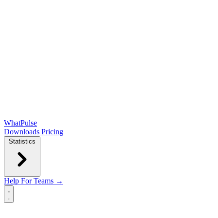
WhatPulse
Downloads
Pricing
Statistics
Help
For Teams →
Open main menu