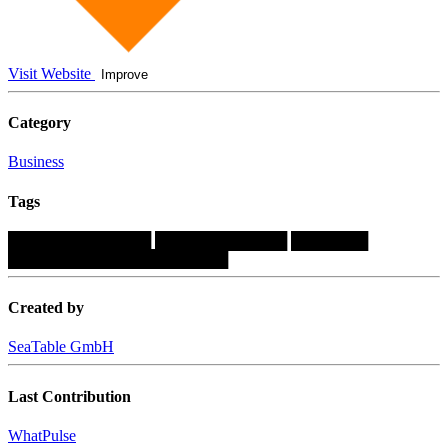
Visit Website
Improve
Category
Business
Tags
█████████████
████████████
███████
████████████████████
Created by
SeaTable GmbH
Last Contribution
WhatPulse