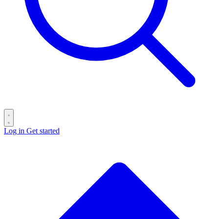
Log in
Get started