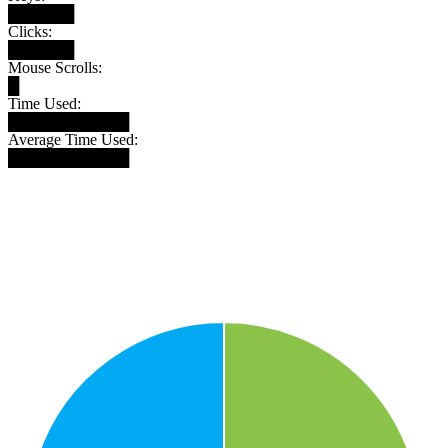
██████
Clicks:
██████
Mouse Scrolls:
█
Time Used:
███████████
Average Time Used:
███████████