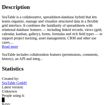
Description
SeaTable is a collaborative, spreadsheet-database hybrid that lets
teams organize, manage and visualize structured data in a flexible
grid interface. It combines the familiarity of spreadsheets with
relational database features — including linked records, views (grid,
calendar, kanban, gallery), forms, formulas and rich field types — to
support project tracking, asset management, CRM and other use
cases....
Read more
SeaTable includes collaboration features (permissions, comments,
history), an API and integ...
Statistics
Created by:
SeaTable GmbH
Latest version:
Unknown
People using it:
█
Keys: