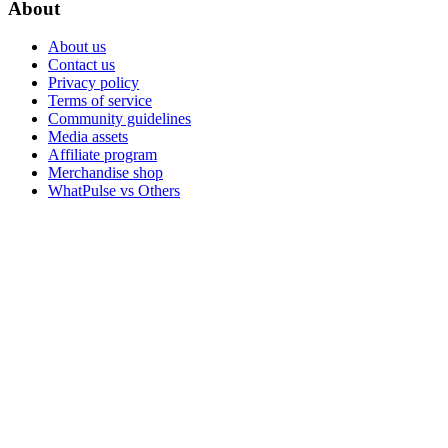
About
About us
Contact us
Privacy policy
Terms of service
Community guidelines
Media assets
Affiliate program
Merchandise shop
WhatPulse vs Others