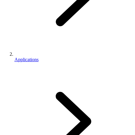
Applications