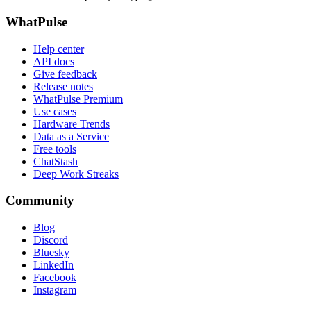
WhatPulse
Help center
API docs
Give feedback
Release notes
WhatPulse Premium
Use cases
Hardware Trends
Data as a Service
Free tools
ChatStash
Deep Work Streaks
Community
Blog
Discord
Bluesky
LinkedIn
Facebook
Instagram