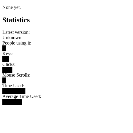
None yet.
Statistics
Latest version:
Unknown
People using it:
█
Keys:
██
Clicks:
███
Mouse Scrolls:
█
Time Used:
███████
Average Time Used:
██████