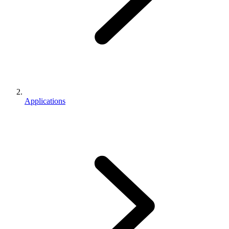
Applications