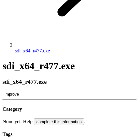
sdi_x64_r477.exe
sdi_x64_r477.exe
sdi_x64_r477.exe
Improve
Category
None yet. Help
.
complete this information
Tags