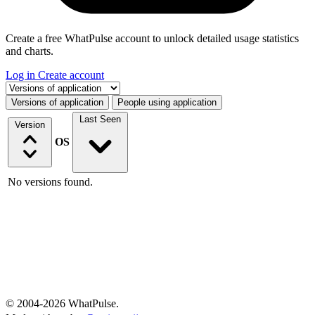
Create a free WhatPulse account to unlock detailed usage statistics
and charts.
Log in
Create account
Select a tab
Versions of application
People using application
Last Seen
Version
OS
No versions found.
© 2004-2026 WhatPulse.