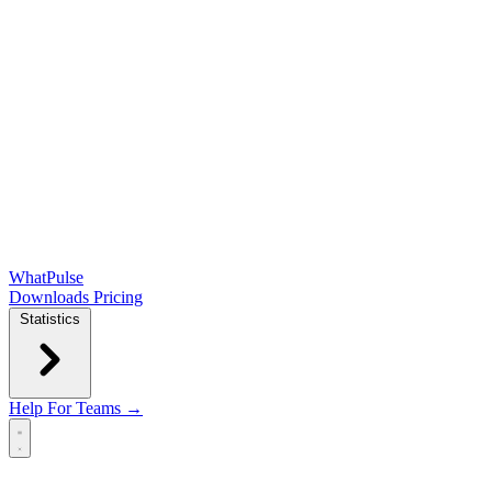
WhatPulse
Downloads
Pricing
Statistics
Help
For Teams →
Open main menu