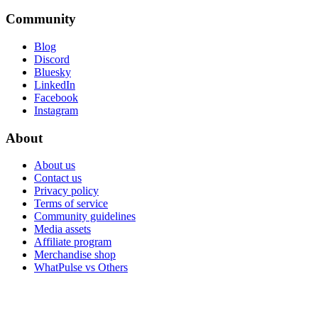
Community
Blog
Discord
Bluesky
LinkedIn
Facebook
Instagram
About
About us
Contact us
Privacy policy
Terms of service
Community guidelines
Media assets
Affiliate program
Merchandise shop
WhatPulse vs Others