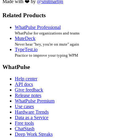
Made with ❤️ by
@smitmartijn
Related Products
WhatPulse Professional
WhatPulse for organizations and teams
MuteDeck
Never hear "hey, you're on mute" again
TypeTest.io
Practice to improve your typing WPM
WhatPulse
Help center
API docs
Give feedback
Release notes
WhatPulse Premium
Use cases
Hardware Trends
Data as a Service
Free tools
ChatStash
Deep Work Streaks