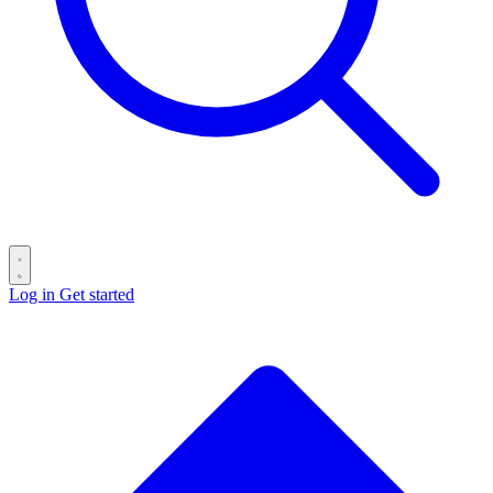
Log in
Get started