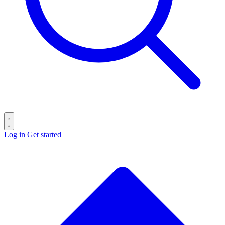
Log in
Get started