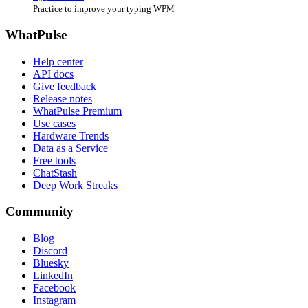
Practice to improve your typing WPM
WhatPulse
Help center
API docs
Give feedback
Release notes
WhatPulse Premium
Use cases
Hardware Trends
Data as a Service
Free tools
ChatStash
Deep Work Streaks
Community
Blog
Discord
Bluesky
LinkedIn
Facebook
Instagram