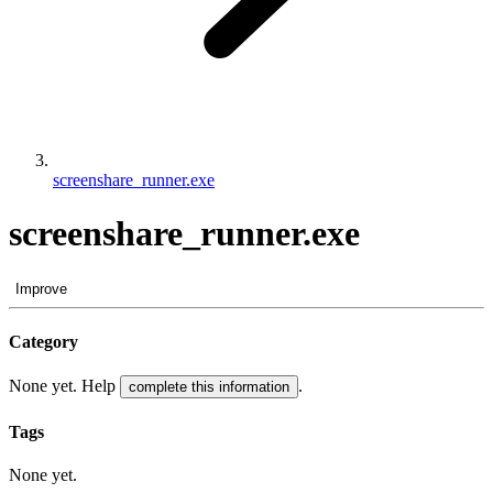
screenshare_runner.exe
screenshare_runner.exe
Improve
Category
None yet. Help
.
complete this information
Tags
None yet.