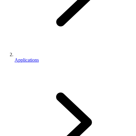
Applications