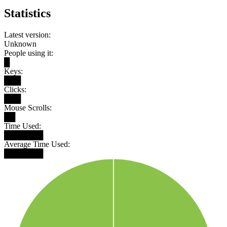
Statistics
Latest version:
Unknown
People using it:
█
Keys:
███
Clicks:
███
Mouse Scrolls:
██
Time Used:
███████
Average Time Used:
███████