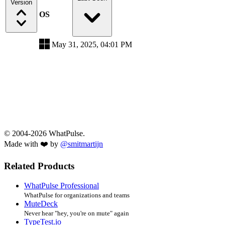
Version
OS
May 31, 2025, 04:01 PM
© 2004-2026 WhatPulse.
Made with ❤️ by
@smitmartijn
Related Products
WhatPulse Professional
WhatPulse for organizations and teams
MuteDeck
Never hear "hey, you're on mute" again
TypeTest.io