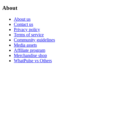
About
About us
Contact us
Privacy policy
Terms of service
Community guidelines
Media assets
Affiliate program
Merchandise shop
WhatPulse vs Others