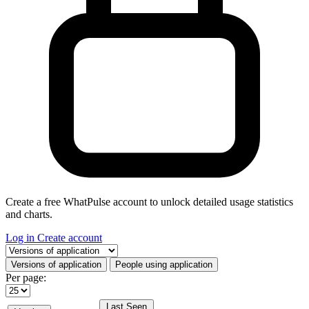
Create a free WhatPulse account to unlock detailed usage statistics
and charts.
Log in
Create account
Select a tab
Versions of application
People using application
Per page:
Last Seen