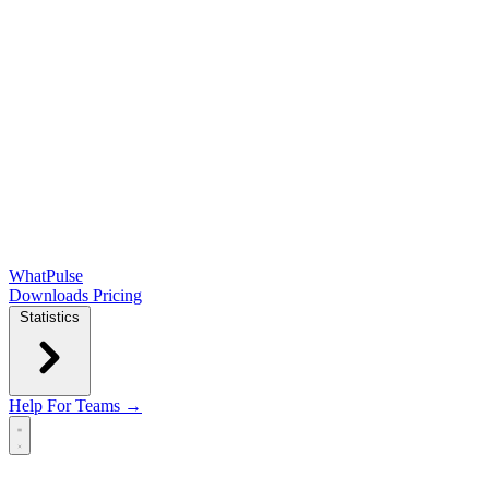
WhatPulse
Downloads
Pricing
Statistics
Help
For Teams →
Open main menu