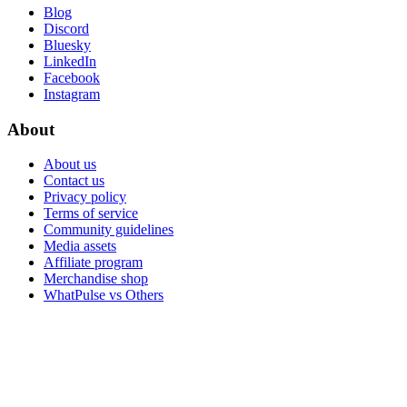
Blog
Discord
Bluesky
LinkedIn
Facebook
Instagram
About
About us
Contact us
Privacy policy
Terms of service
Community guidelines
Media assets
Affiliate program
Merchandise shop
WhatPulse vs Others