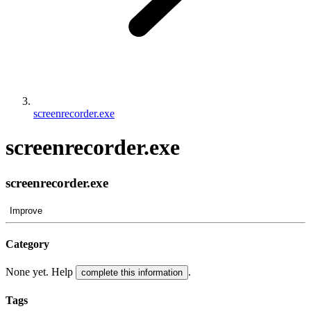
screenrecorder.exe
screenrecorder.exe
screenrecorder.exe
Improve
Category
None yet. Help
.
complete this information
Tags