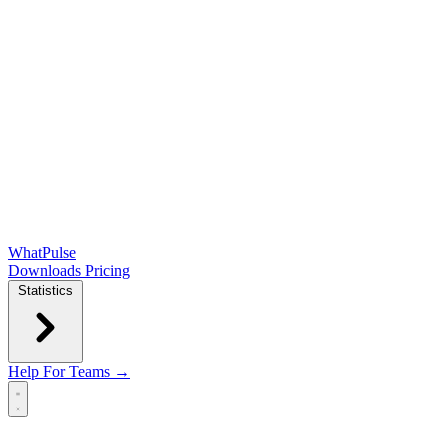
WhatPulse
Downloads
Pricing
Statistics
Help
For Teams →
Open main menu