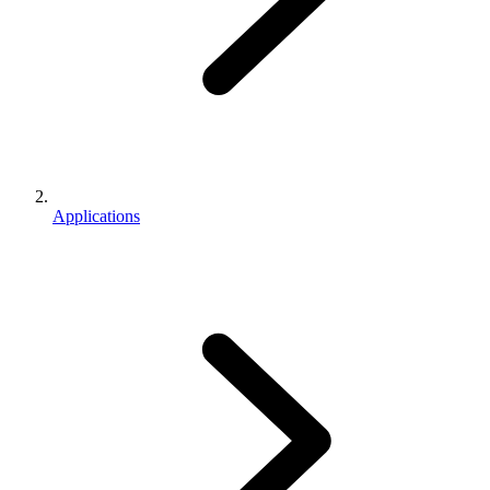
Applications