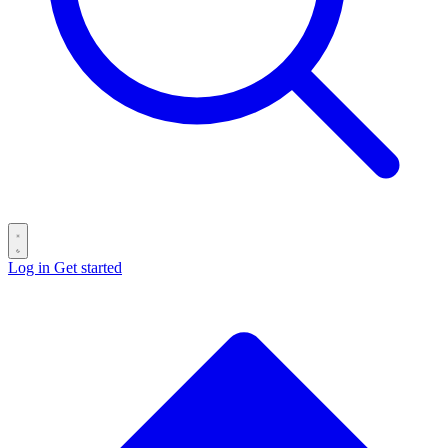
Log in
Get started