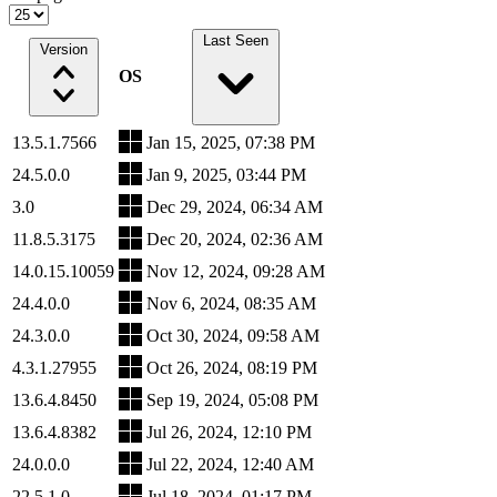
Last Seen
Version
OS
13.5.1.7566
Jan 15, 2025, 07:38 PM
24.5.0.0
Jan 9, 2025, 03:44 PM
3.0
Dec 29, 2024, 06:34 AM
11.8.5.3175
Dec 20, 2024, 02:36 AM
14.0.15.10059
Nov 12, 2024, 09:28 AM
24.4.0.0
Nov 6, 2024, 08:35 AM
24.3.0.0
Oct 30, 2024, 09:58 AM
4.3.1.27955
Oct 26, 2024, 08:19 PM
13.6.4.8450
Sep 19, 2024, 05:08 PM
13.6.4.8382
Jul 26, 2024, 12:10 PM
24.0.0.0
Jul 22, 2024, 12:40 AM
22.5.1.0
Jul 18, 2024, 01:17 PM