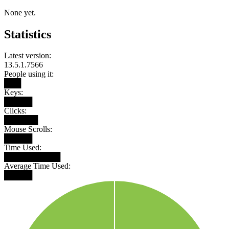
None yet.
Statistics
Latest version:
13.5.1.7566
People using it:
███
Keys:
█████
Clicks:
██████
Mouse Scrolls:
█████
Time Used:
██████████
Average Time Used:
█████