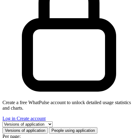
Create a free WhatPulse account to unlock detailed usage statistics
and charts.
Log in
Create account
Select a tab
Versions of application
People using application
Per page: