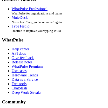
WhatPulse Professional
WhatPulse for organizations and teams
MuteDeck
Never hear "hey, you're on mute" again
TypeTest.io
Practice to improve your typing WPM
WhatPulse
Help center
API docs
Give feedback
Release notes
WhatPulse Premium
Use cases
Hardware Trends
Data as a Service
Free tools
ChatStash
Deep Work Streaks
Community