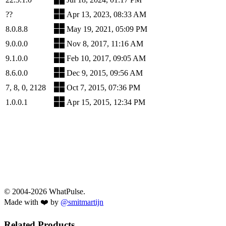
??
Apr 13, 2023, 08:33 AM
8.0.8.8
May 19, 2021, 05:09 PM
9.0.0.0
Nov 8, 2017, 11:16 AM
9.1.0.0
Feb 10, 2017, 09:05 AM
8.6.0.0
Dec 9, 2015, 09:56 AM
7, 8, 0, 2128
Oct 7, 2015, 07:36 PM
1.0.0.1
Apr 15, 2015, 12:34 PM
© 2004-2026 WhatPulse.
Made with ❤️ by
@smitmartijn
Related Products