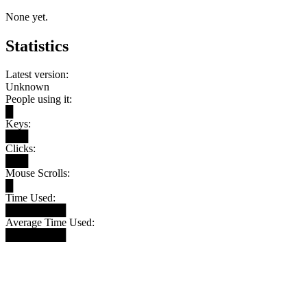
None yet.
Statistics
Latest version:
Unknown
People using it:
█
Keys:
███
Clicks:
███
Mouse Scrolls:
█
Time Used:
████████
Average Time Used:
████████