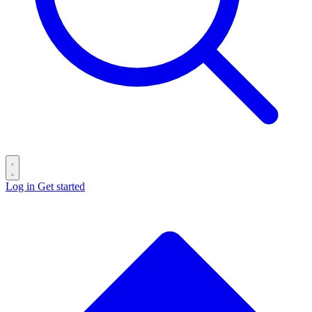
Log in
Get started