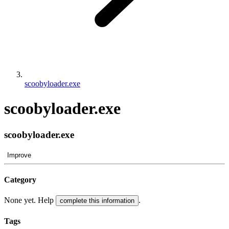
scoobyloader.exe
scoobyloader.exe
scoobyloader.exe
Improve
Category
None yet. Help
.
complete this information
Tags