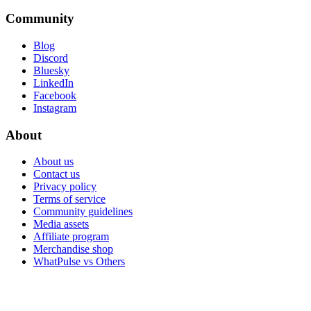
Community
Blog
Discord
Bluesky
LinkedIn
Facebook
Instagram
About
About us
Contact us
Privacy policy
Terms of service
Community guidelines
Media assets
Affiliate program
Merchandise shop
WhatPulse vs Others