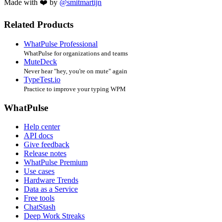
Made with ❤️ by
@smitmartijn
Related Products
WhatPulse Professional
WhatPulse for organizations and teams
MuteDeck
Never hear "hey, you're on mute" again
TypeTest.io
Practice to improve your typing WPM
WhatPulse
Help center
API docs
Give feedback
Release notes
WhatPulse Premium
Use cases
Hardware Trends
Data as a Service
Free tools
ChatStash
Deep Work Streaks