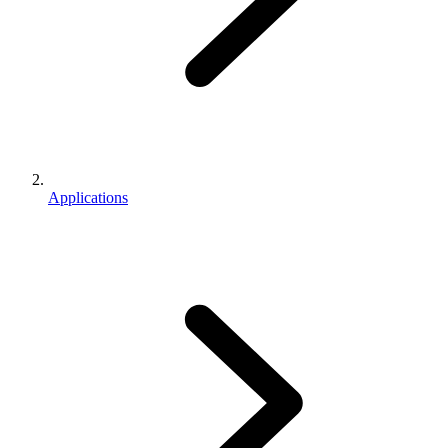
Applications