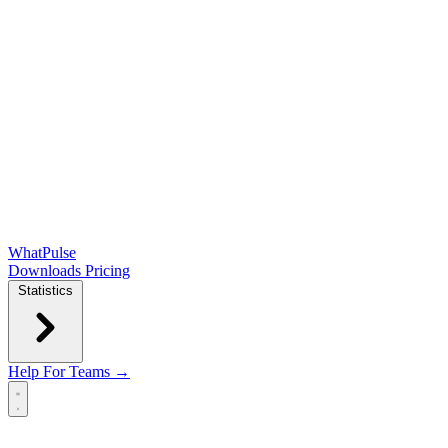
WhatPulse
Downloads
Pricing
Statistics
Help
For Teams →
Open main menu