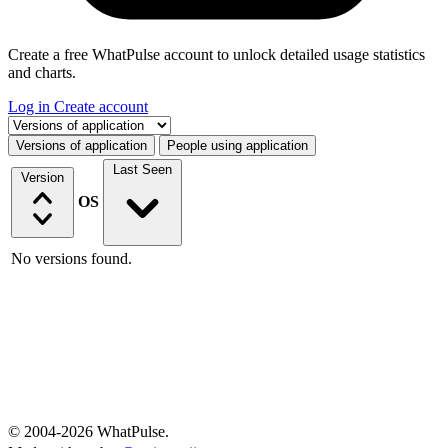
Create a free WhatPulse account to unlock detailed usage statistics
and charts.
Log in
Create account
Select a tab
Versions of application
People using application
Last Seen
Version
OS
No versions found.
© 2004-2026 WhatPulse.