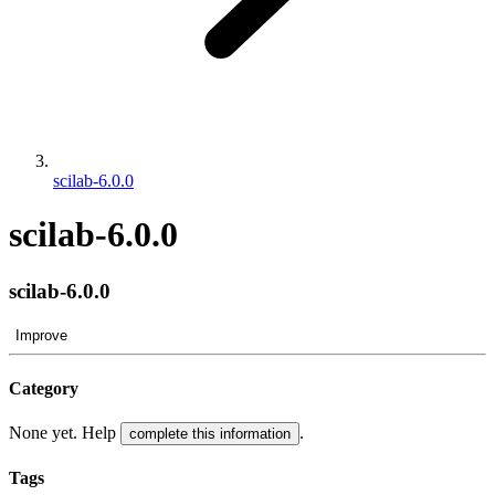
scilab-6.0.0
scilab-6.0.0
scilab-6.0.0
Improve
Category
None yet. Help
.
complete this information
Tags