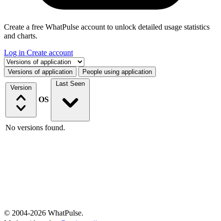
Create a free WhatPulse account to unlock detailed usage statistics
and charts.
Log in
Create account
Select a tab
Versions of application
People using application
Last Seen
Version
OS
No versions found.
© 2004-2026 WhatPulse.