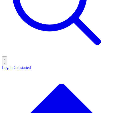
Log in
Get started