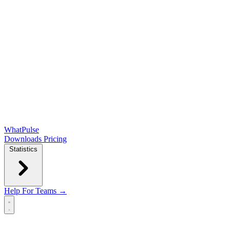
WhatPulse
Downloads
Pricing
Statistics
Help
For Teams →
Open main menu