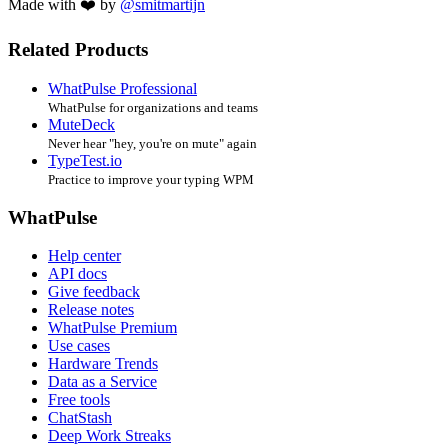
Made with ❤️ by
@smitmartijn
Related Products
WhatPulse Professional
WhatPulse for organizations and teams
MuteDeck
Never hear "hey, you're on mute" again
TypeTest.io
Practice to improve your typing WPM
WhatPulse
Help center
API docs
Give feedback
Release notes
WhatPulse Premium
Use cases
Hardware Trends
Data as a Service
Free tools
ChatStash
Deep Work Streaks