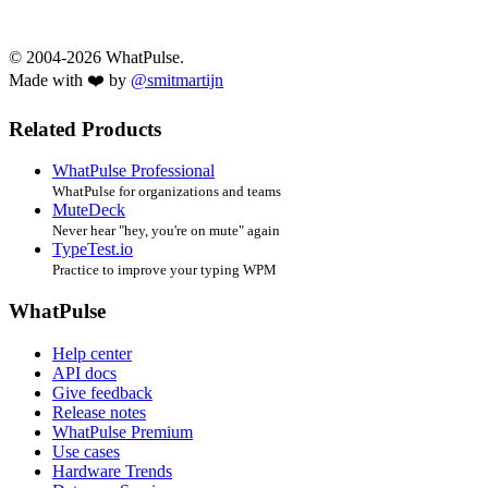
© 2004-2026 WhatPulse.
Made with ❤️ by
@smitmartijn
Related Products
WhatPulse Professional
WhatPulse for organizations and teams
MuteDeck
Never hear "hey, you're on mute" again
TypeTest.io
Practice to improve your typing WPM
WhatPulse
Help center
API docs
Give feedback
Release notes
WhatPulse Premium
Use cases
Hardware Trends