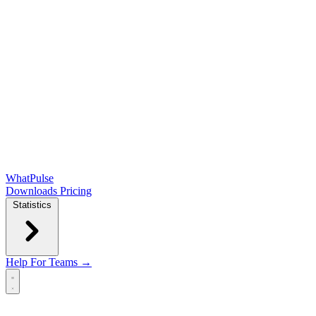
WhatPulse
Downloads
Pricing
Statistics
Help
For Teams →
Open main menu