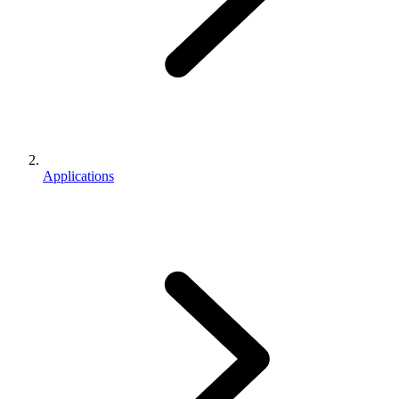
Applications