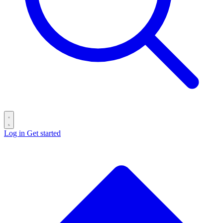
Log in
Get started