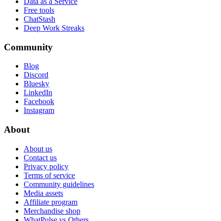
Data as a Service
Free tools
ChatStash
Deep Work Streaks
Community
Blog
Discord
Bluesky
LinkedIn
Facebook
Instagram
About
About us
Contact us
Privacy policy
Terms of service
Community guidelines
Media assets
Affiliate program
Merchandise shop
WhatPulse vs Others