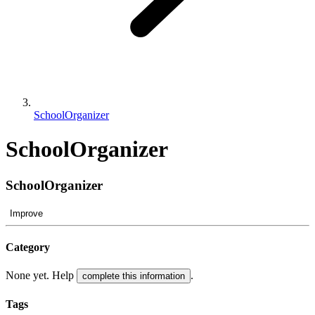
SchoolOrganizer
SchoolOrganizer
SchoolOrganizer
Improve
Category
None yet. Help
.
complete this information
Tags