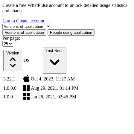
Create a free WhatPulse account to unlock detailed usage statistics
and charts.
Log in
Create account
Select a tab
Versions of application
People using application
Per page:
Last Seen
Version
OS
3.22.1
Oct 4, 2023, 11:27 AM
1.0.0.0
Aug 29, 2021, 01:14 PM
1.0.0
Jan 26, 2021, 02:45 PM