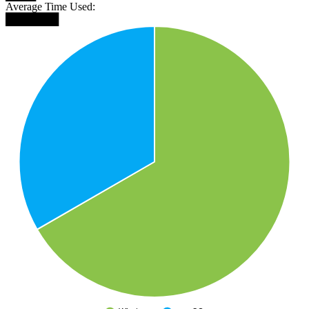
Average Time Used:
███████