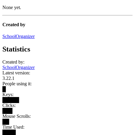
None yet.
Created by
SchoolOrganizer
Statistics
Created by:
SchoolOrganizer
Latest version:
3.22.1
People using it:
█
Keys:
█████
Clicks:
███
Mouse Scrolls:
██
Time Used:
████