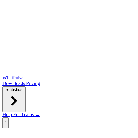
WhatPulse
Downloads
Pricing
Statistics
Help
For Teams →
Open main menu