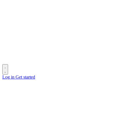
Log in
Get started