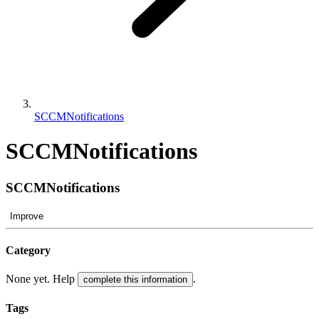
SCCMNotifications
SCCMNotifications
SCCMNotifications
Improve
Category
None yet. Help
.
complete this information
Tags