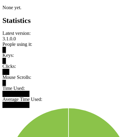
None yet.
Statistics
Latest version:
3.1.0.0
People using it:
█
Keys:
█
Clicks:
██
Mouse Scrolls:
█
Time Used:
████████
Average Time Used:
████████