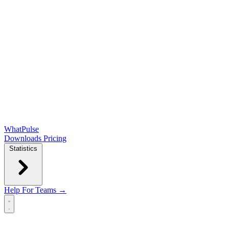
WhatPulse
Downloads
Pricing
Statistics
Help
For Teams →
Open main menu