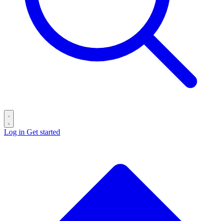
Log in
Get started