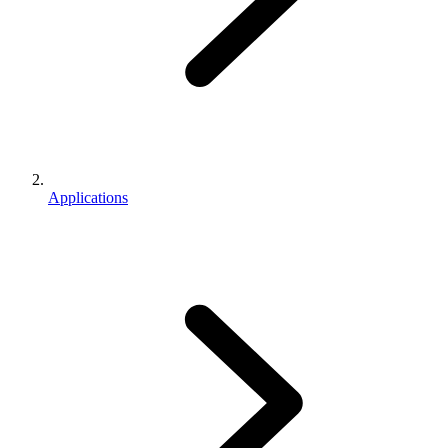
Applications