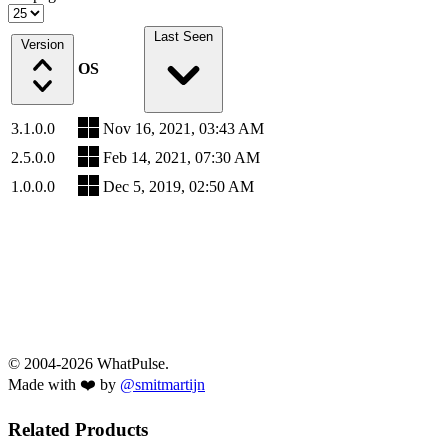
Last Seen
Version
OS
3.1.0.0
Nov 16, 2021, 03:43 AM
2.5.0.0
Feb 14, 2021, 07:30 AM
1.0.0.0
Dec 5, 2019, 02:50 AM
© 2004-2026 WhatPulse.
Made with ❤️ by
@smitmartijn
Related Products