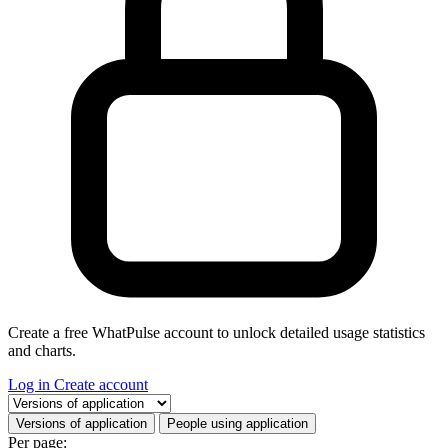
Create a free WhatPulse account to unlock detailed usage statistics
and charts.
Log in
Create account
Select a tab
Versions of application
People using application
Per page: