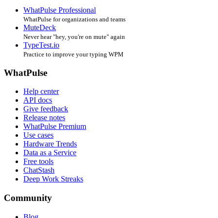
WhatPulse Professional
WhatPulse for organizations and teams
MuteDeck
Never hear "hey, you're on mute" again
TypeTest.io
Practice to improve your typing WPM
WhatPulse
Help center
API docs
Give feedback
Release notes
WhatPulse Premium
Use cases
Hardware Trends
Data as a Service
Free tools
ChatStash
Deep Work Streaks
Community
Blog