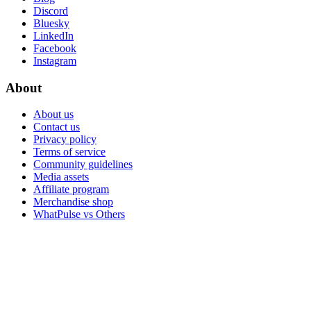
Discord
Bluesky
LinkedIn
Facebook
Instagram
About
About us
Contact us
Privacy policy
Terms of service
Community guidelines
Media assets
Affiliate program
Merchandise shop
WhatPulse vs Others