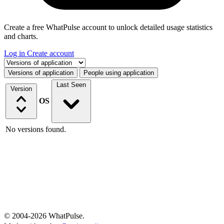
Create a free WhatPulse account to unlock detailed usage statistics
and charts.
Log in
Create account
Select a tab
Versions of application
People using application
Last Seen
Version
OS
No versions found.
© 2004-2026 WhatPulse.