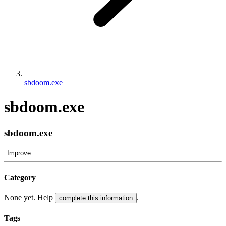
sbdoom.exe
sbdoom.exe
sbdoom.exe
Improve
Category
None yet. Help
.
complete this information
Tags