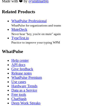
Made with ❤️ by
@smitmartijn
Related Products
WhatPulse Professional
WhatPulse for organizations and teams
MuteDeck
Never hear "hey, you're on mute" again
TypeTest.io
Practice to improve your typing WPM
WhatPulse
Help center
API docs
Give feedback
Release notes
WhatPulse Premium
Use cases
Hardware Trends
Data as a Service
Free tools
ChatStash
Deep Work Streaks