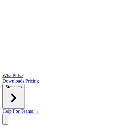
WhatPulse
Downloads
Pricing
Statistics
Help
For Teams →
Open main menu