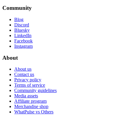
Community
Blog
Discord
Bluesky
LinkedIn
Facebook
Instagram
About
About us
Contact us
Privacy policy
Terms of service
Community guidelines
Media assets
Affiliate program
Merchandise shop
WhatPulse vs Others