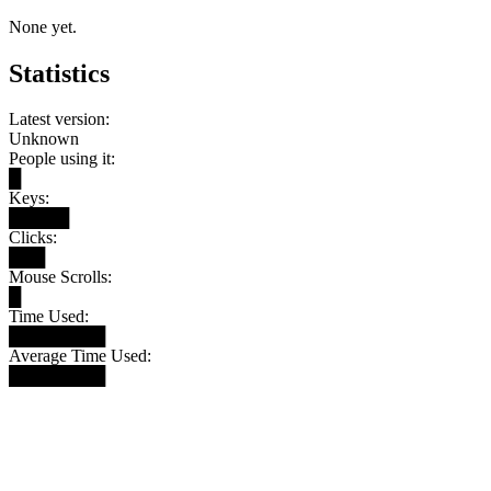
None yet.
Statistics
Latest version:
Unknown
People using it:
█
Keys:
█████
Clicks:
███
Mouse Scrolls:
█
Time Used:
████████
Average Time Used:
████████