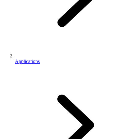
Applications