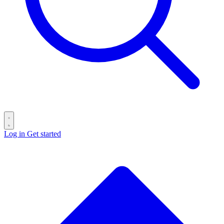
Log in
Get started