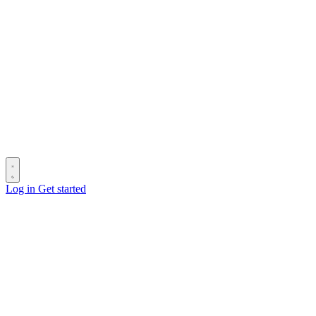
Log in
Get started