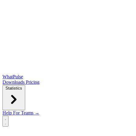
WhatPulse
Downloads
Pricing
Statistics
Help
For Teams →
Open main menu