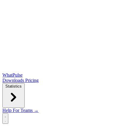
WhatPulse
Downloads
Pricing
Statistics
Help
For Teams →
Open main menu