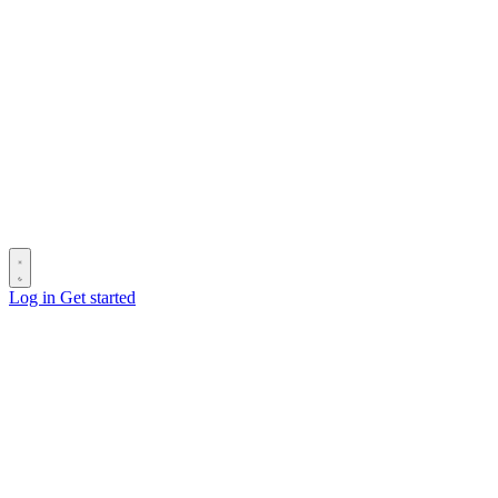
Log in
Get started