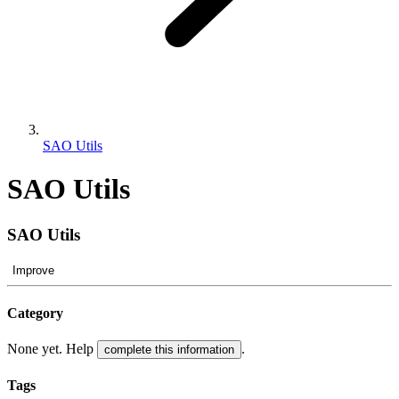
SAO Utils
SAO Utils
SAO Utils
Improve
Category
None yet. Help
.
complete this information
Tags