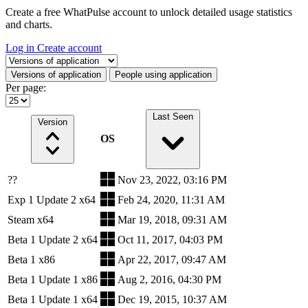
Create a free WhatPulse account to unlock detailed usage statistics
and charts.
Log in
Create account
Select a tab
Versions of application
People using application
Per page:
Last Seen
Version
OS
??
Nov 23, 2022, 03:16 PM
Exp 1 Update 2 x64
Feb 24, 2020, 11:31 AM
Steam x64
Mar 19, 2018, 09:31 AM
Beta 1 Update 2 x64
Oct 11, 2017, 04:03 PM
Beta 1 x86
Apr 22, 2017, 09:47 AM
Beta 1 Update 1 x86
Aug 2, 2016, 04:30 PM
Beta 1 Update 1 x64
Dec 19, 2015, 10:37 AM