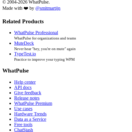
© 2004-2026 WhatPulse.
Made with ❤️ by
@smitmartijn
Related Products
WhatPulse Professional
WhatPulse for organizations and teams
MuteDeck
Never hear "hey, you're on mute" again
TypeTest.io
Practice to improve your typing WPM
WhatPulse
Help center
API docs
Give feedback
Release notes
WhatPulse Premium
Use cases
Hardware Trends
Data as a Service
Free tools
ChatStash