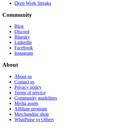
Deep Work Streaks
Community
Blog
Discord
Bluesky
LinkedIn
Facebook
Instagram
About
About us
Contact us
Privacy policy
Terms of service
Community guidelines
Media assets
Affiliate program
Merchandise shop
WhatPulse vs Others