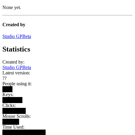
None yet.
Created by
Studio GPBeta
Statistics
Created by:
Studio GPBeta
Latest version:
??
People using it:
███
Keys:
██████
Clicks:
███████
Mouse Scrolls:
█████
Time Used:
█████████████