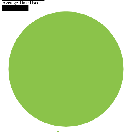
Average Time Used:
████████