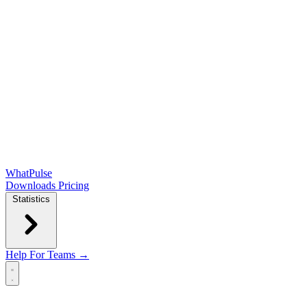
WhatPulse
Downloads
Pricing
Statistics
Help
For Teams →
Open main menu