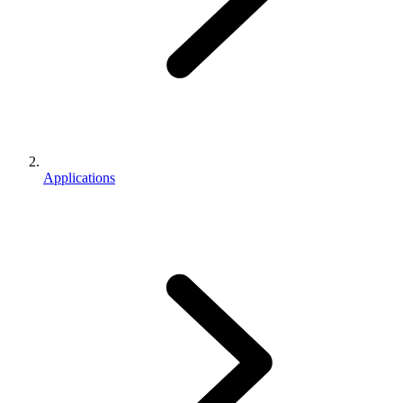
Applications