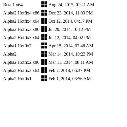
Beta 1 x64
Aug 24, 2015, 01:21 AM
Alpha2 Hotfix4 x86
Dec 23, 2014, 11:03 PM
Alpha2 Hotfix4 x64
Oct 12, 2014, 04:17 PM
Alpha2 Hotfix3 x86
Jul 29, 2014, 10:12 PM
Alpha2 Hotfix3 x64
Jul 12, 2014, 04:02 PM
Alpha1 Hotfix7
Apr 15, 2014, 02:46 AM
Alpha2
Mar 14, 2014, 10:23 PM
Alpha2 Hotfix2 x86
Mar 11, 2014, 08:11 AM
Alpha2 Hotfix2 x64
Feb 7, 2014, 06:37 PM
Alpha2 Hotfix1
Feb 1, 2014, 03:56 AM