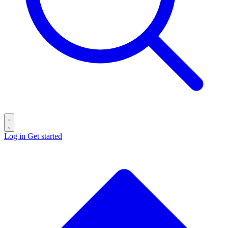
Log in
Get started