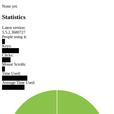
None yet.
Statistics
Latest version:
5.5.2.3680727
People using it:
█
Keys:
██████
Clicks:
███
Mouse Scrolls:
█
Time Used:
█████████
Average Time Used:
████████