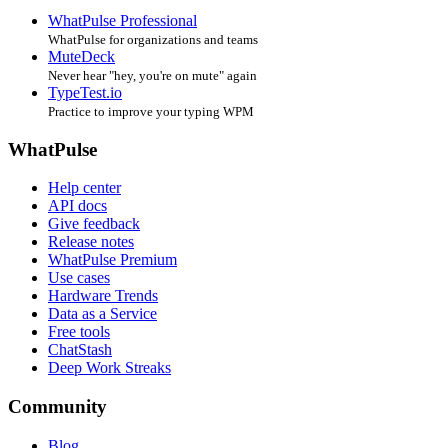
WhatPulse Professional
WhatPulse for organizations and teams
MuteDeck
Never hear "hey, you're on mute" again
TypeTest.io
Practice to improve your typing WPM
WhatPulse
Help center
API docs
Give feedback
Release notes
WhatPulse Premium
Use cases
Hardware Trends
Data as a Service
Free tools
ChatStash
Deep Work Streaks
Community
Blog