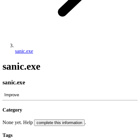
sanic.exe
sanic.exe
sanic.exe
Improve
Category
None yet. Help
.
complete this information
Tags