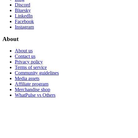
Discord
Bluesky
LinkedIn
Facebook
Instagram
About
About us
Contact us
Privacy policy
Terms of service
Community guidelines
Media assets
Affiliate program
Merchandise shop
WhatPulse vs Others