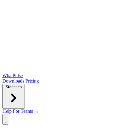
WhatPulse
Downloads
Pricing
Statistics
Help
For Teams →
Open main menu