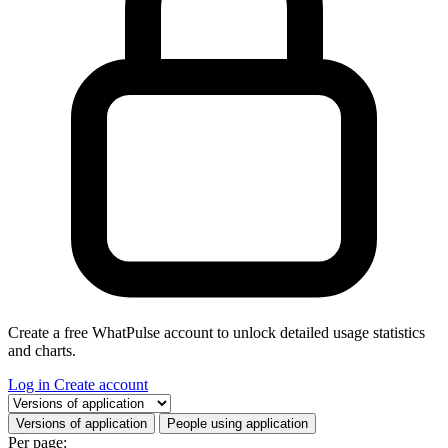
Create a free WhatPulse account to unlock detailed usage statistics
and charts.
Log in
Create account
Select a tab
Versions of application
People using application
Per page: