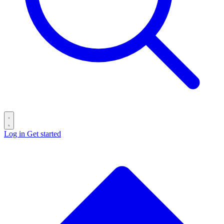
Log in
Get started