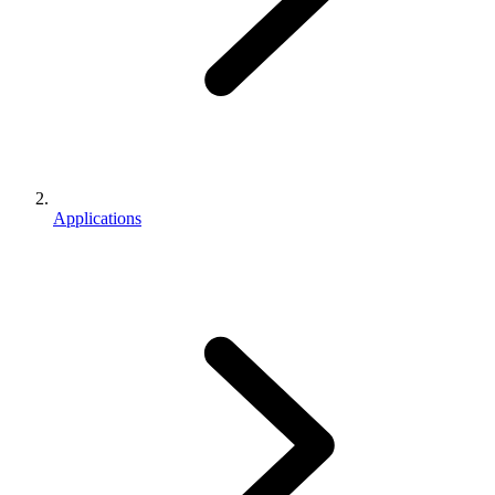
Applications