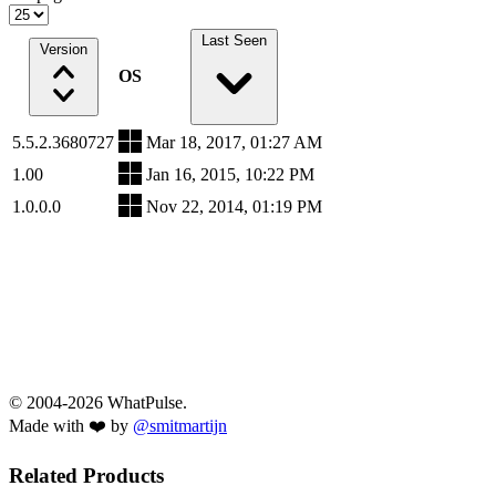
Last Seen
Version
OS
5.5.2.3680727
Mar 18, 2017, 01:27 AM
1.00
Jan 16, 2015, 10:22 PM
1.0.0.0
Nov 22, 2014, 01:19 PM
© 2004-2026 WhatPulse.
Made with ❤️ by
@smitmartijn
Related Products