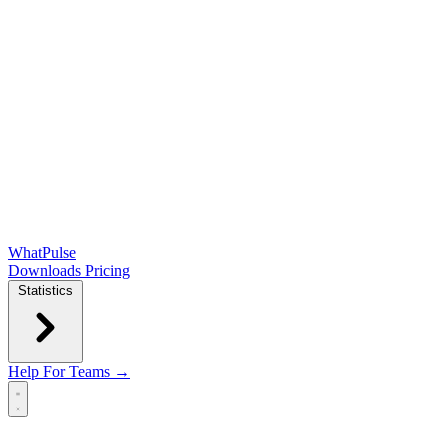
WhatPulse
Downloads
Pricing
Statistics
Help
For Teams →
Open main menu