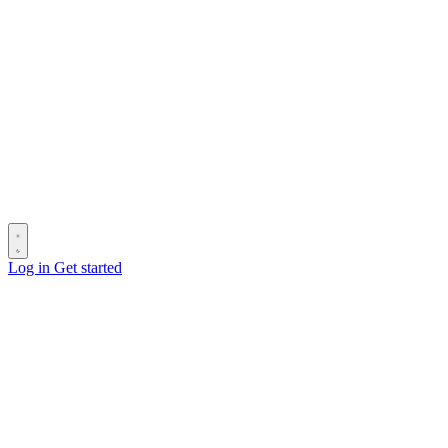
Log in
Get started