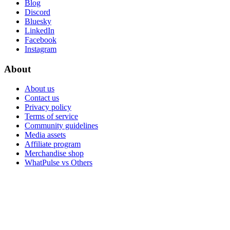
Blog
Discord
Bluesky
LinkedIn
Facebook
Instagram
About
About us
Contact us
Privacy policy
Terms of service
Community guidelines
Media assets
Affiliate program
Merchandise shop
WhatPulse vs Others