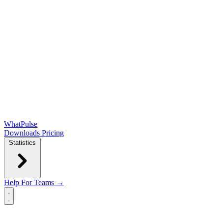
WhatPulse
Downloads
Pricing
Statistics
Help
For Teams →
Open main menu