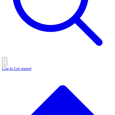
Log in
Get started