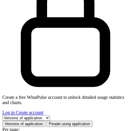
Create a free WhatPulse account to unlock detailed usage statistics
and charts.
Log in
Create account
Select a tab
Versions of application
People using application
Per page: