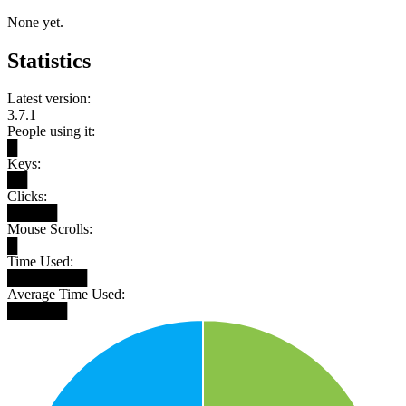
None yet.
Statistics
Latest version:
3.7.1
People using it:
█
Keys:
██
Clicks:
█████
Mouse Scrolls:
█
Time Used:
████████
Average Time Used:
██████