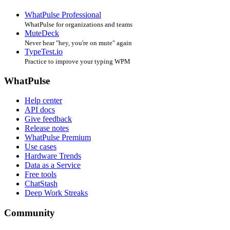
WhatPulse Professional
WhatPulse for organizations and teams
MuteDeck
Never hear "hey, you're on mute" again
TypeTest.io
Practice to improve your typing WPM
WhatPulse
Help center
API docs
Give feedback
Release notes
WhatPulse Premium
Use cases
Hardware Trends
Data as a Service
Free tools
ChatStash
Deep Work Streaks
Community