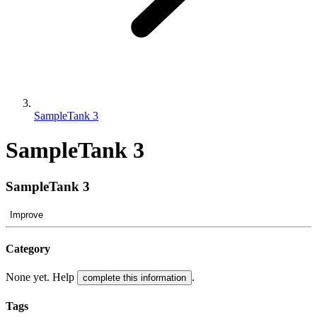
SampleTank 3
SampleTank 3
SampleTank 3
Improve
Category
None yet. Help
.
complete this information
Tags