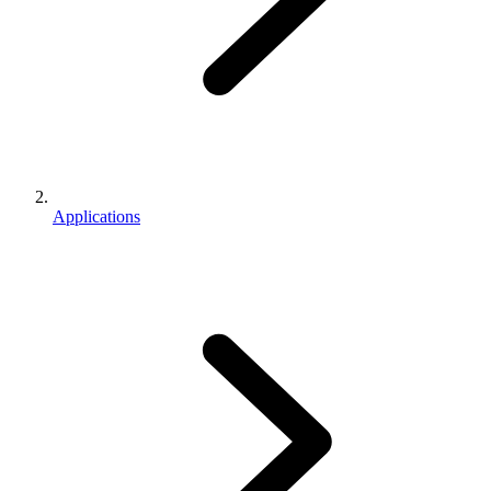
Applications