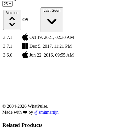
Last Seen
Version
OS
3.7.1
Oct 19, 2021, 02:30 AM
3.7.1
Dec 5, 2017, 11:21 PM
3.6.0
Jun 22, 2016, 09:55 AM
© 2004-2026 WhatPulse.
Made with ❤️ by
@smitmartijn
Related Products