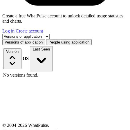
Create a free WhatPulse account to unlock detailed usage statistics
and charts.
Log in
Create account
Select a tab
Versions of application
People using application
Last Seen
Version
OS
No versions found.
© 2004-2026 WhatPulse.