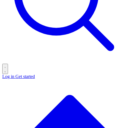
Log in
Get started