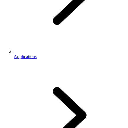
Applications