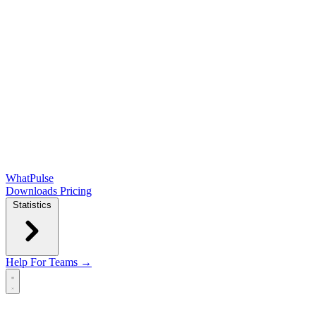
WhatPulse
Downloads
Pricing
Statistics
Help
For Teams →
Open main menu