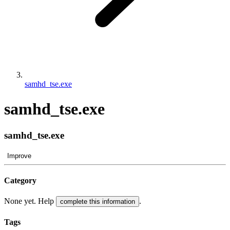
samhd_tse.exe
samhd_tse.exe
samhd_tse.exe
Improve
Category
None yet. Help
.
complete this information
Tags