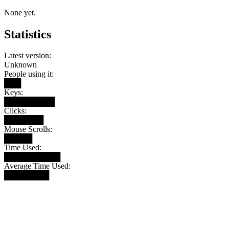
None yet.
Statistics
Latest version:
Unknown
People using it:
███
Keys:
█████████
Clicks:
███████
Mouse Scrolls:
█████
Time Used:
██████████
Average Time Used:
████████