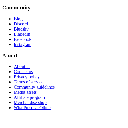
Community
Blog
Discord
Bluesky
LinkedIn
Facebook
Instagram
About
About us
Contact us
Privacy policy
Terms of service
Community guidelines
Media assets
Affiliate program
Merchandise shop
WhatPulse vs Others