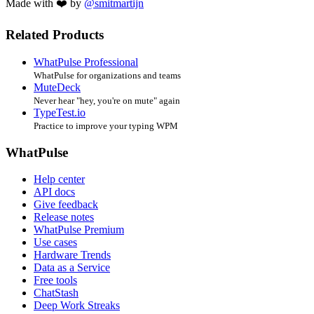
Made with ❤️ by
@smitmartijn
Related Products
WhatPulse Professional
WhatPulse for organizations and teams
MuteDeck
Never hear "hey, you're on mute" again
TypeTest.io
Practice to improve your typing WPM
WhatPulse
Help center
API docs
Give feedback
Release notes
WhatPulse Premium
Use cases
Hardware Trends
Data as a Service
Free tools
ChatStash
Deep Work Streaks