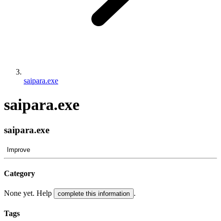
saipara.exe
saipara.exe
saipara.exe
Improve
Category
None yet. Help
.
complete this information
Tags