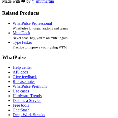
Made with ❤️ by
@smitmartijn
Related Products
WhatPulse Professional
WhatPulse for organizations and teams
MuteDeck
Never hear "hey, you're on mute" again
TypeTest.io
Practice to improve your typing WPM
WhatPulse
Help center
API docs
Give feedback
Release notes
WhatPulse Premium
Use cases
Hardware Trends
Data as a Service
Free tools
ChatStash
Deep Work Streaks