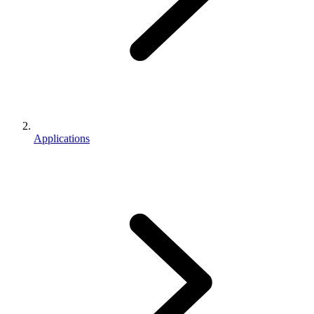
Applications