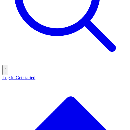
Log in
Get started