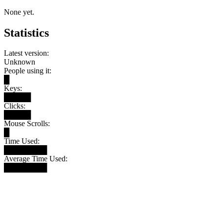
None yet.
Statistics
Latest version:
Unknown
People using it:
█
Keys:
█████
Clicks:
█████
Mouse Scrolls:
█
Time Used:
████████
Average Time Used:
████████