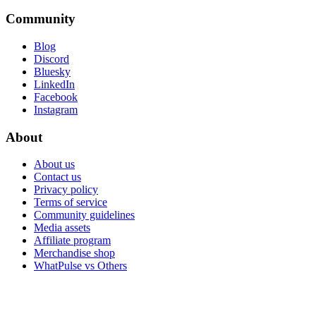
Community
Blog
Discord
Bluesky
LinkedIn
Facebook
Instagram
About
About us
Contact us
Privacy policy
Terms of service
Community guidelines
Media assets
Affiliate program
Merchandise shop
WhatPulse vs Others