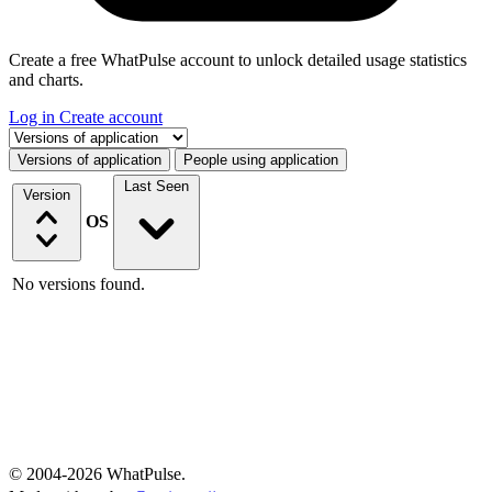
Create a free WhatPulse account to unlock detailed usage statistics
and charts.
Log in
Create account
Select a tab
Versions of application
People using application
Last Seen
Version
OS
No versions found.
© 2004-2026 WhatPulse.