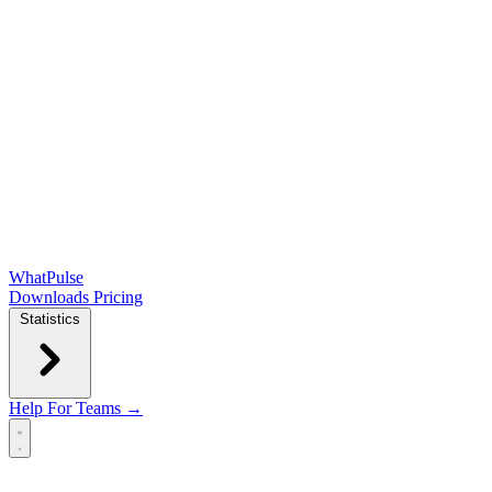
WhatPulse
Downloads
Pricing
Statistics
Help
For Teams →
Open main menu