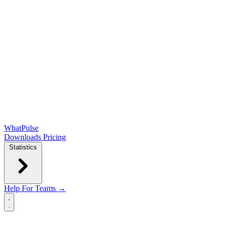
WhatPulse
Downloads
Pricing
Statistics
Help
For Teams →
Open main menu