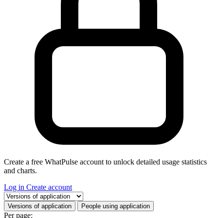
Create a free WhatPulse account to unlock detailed usage statistics
and charts.
Log in
Create account
Select a tab
Versions of application
People using application
Per page: