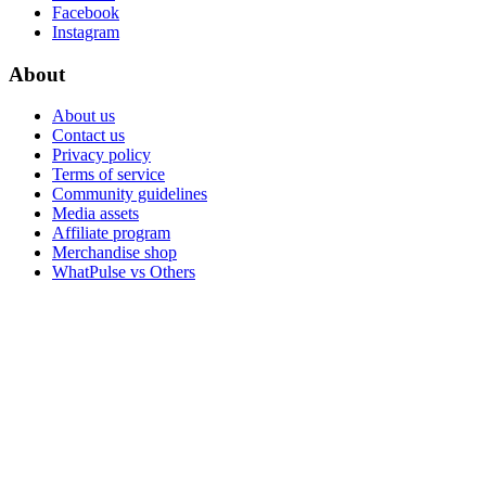
Facebook
Instagram
About
About us
Contact us
Privacy policy
Terms of service
Community guidelines
Media assets
Affiliate program
Merchandise shop
WhatPulse vs Others