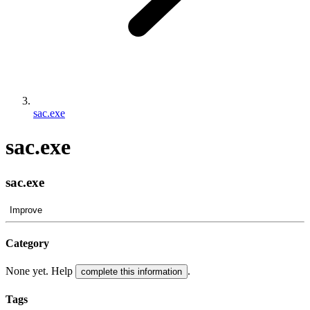
sac.exe
sac.exe
sac.exe
Improve
Category
None yet. Help
.
complete this information
Tags