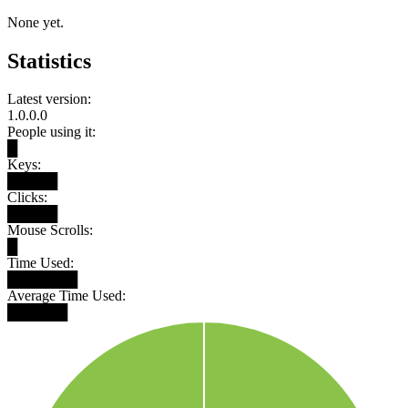
None yet.
Statistics
Latest version:
1.0.0.0
People using it:
█
Keys:
█████
Clicks:
█████
Mouse Scrolls:
█
Time Used:
███████
Average Time Used:
██████