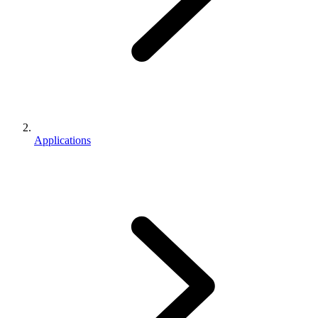
Applications