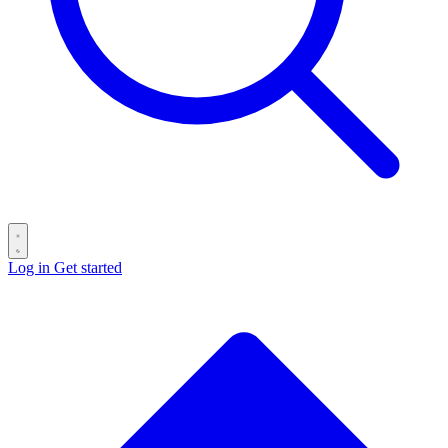
Log in
Get started