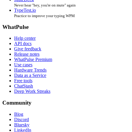
Never hear "hey, you're on mute" again
TypeTest.io
Practice to improve your typing WPM
WhatPulse
Help center
API docs
Give feedback
Release notes
WhatPulse Premium
Use cases
Hardware Trends
Data as a Service
Free tools
ChatStash
Deep Work Streaks
Community
Blog
Discord
Bluesky
LinkedIn