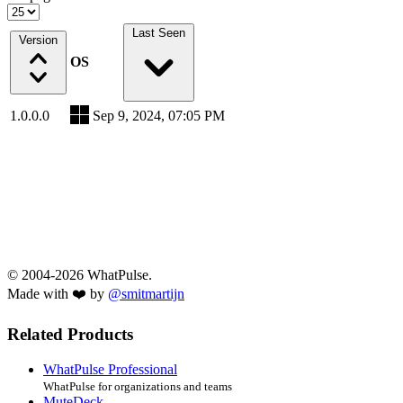
Last Seen
Version
OS
1.0.0.0
Sep 9, 2024, 07:05 PM
© 2004-2026 WhatPulse.
Made with ❤️ by
@smitmartijn
Related Products
WhatPulse Professional
WhatPulse for organizations and teams
MuteDeck