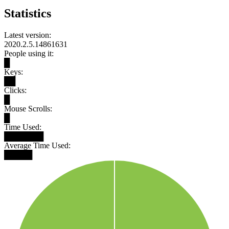
Statistics
Latest version:
2020.2.5.14861631
People using it:
█
Keys:
██
Clicks:
█
Mouse Scrolls:
█
Time Used:
███████
Average Time Used:
█████