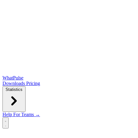
WhatPulse
Downloads
Pricing
Statistics
Help
For Teams →
Open main menu