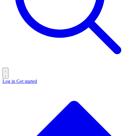
Log in
Get started