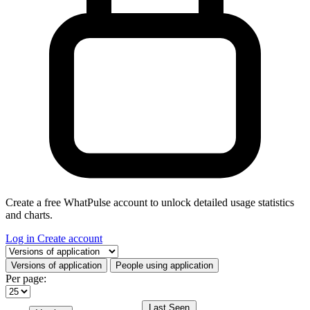
Create a free WhatPulse account to unlock detailed usage statistics
and charts.
Log in
Create account
Select a tab
Versions of application
People using application
Per page:
Last Seen