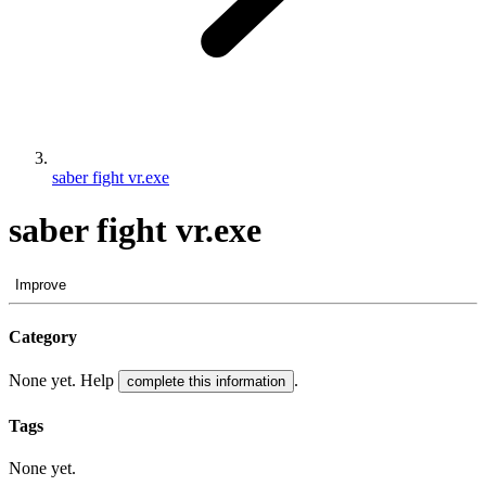
saber fight vr.exe
saber fight vr.exe
Improve
Category
None yet. Help
.
complete this information
Tags
None yet.