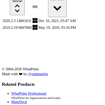
Version
OS
2020.2.5.14861631
Dec 10, 2021, 05:47 AM
2019.2.19.9607860
May 19, 2020, 05:34 PM
© 2004-2026 WhatPulse.
Made with ❤️ by
@smitmartijn
Related Products
WhatPulse Professional
WhatPulse for organizations and teams
MuteDeck