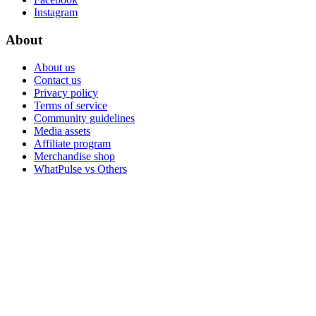
Instagram
About
About us
Contact us
Privacy policy
Terms of service
Community guidelines
Media assets
Affiliate program
Merchandise shop
WhatPulse vs Others