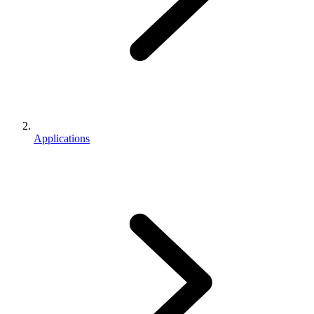
Applications