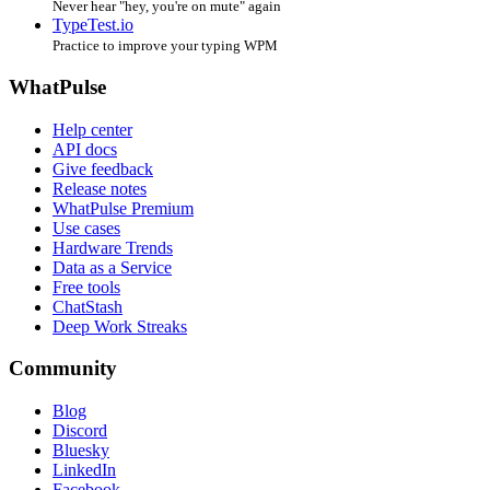
Never hear "hey, you're on mute" again
TypeTest.io
Practice to improve your typing WPM
WhatPulse
Help center
API docs
Give feedback
Release notes
WhatPulse Premium
Use cases
Hardware Trends
Data as a Service
Free tools
ChatStash
Deep Work Streaks
Community
Blog
Discord
Bluesky
LinkedIn
Facebook