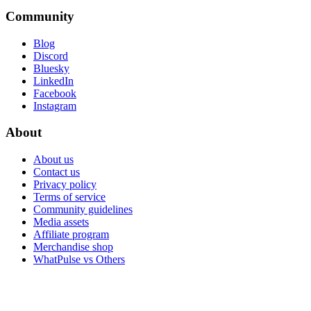
Community
Blog
Discord
Bluesky
LinkedIn
Facebook
Instagram
About
About us
Contact us
Privacy policy
Terms of service
Community guidelines
Media assets
Affiliate program
Merchandise shop
WhatPulse vs Others