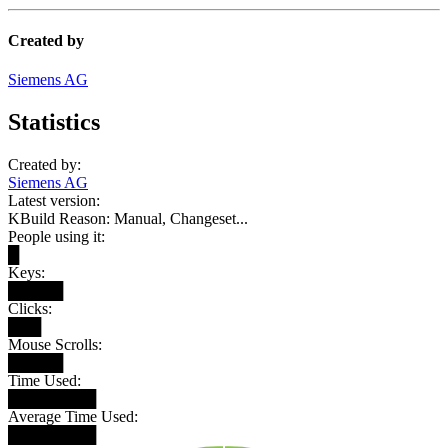
Created by
Siemens AG
Statistics
Created by:
Siemens AG
Latest version:
KBuild Reason: Manual, Changeset...
People using it:
█
Keys:
█████
Clicks:
███
Mouse Scrolls:
█████
Time Used:
████████
Average Time Used:
████████