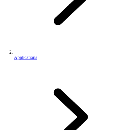
Applications