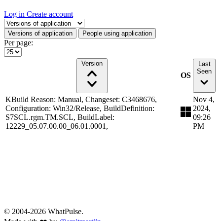
Log in
Create account
Select a tab
Versions of application
People using application
Per page:
Version
Last
Seen
OS
KBuild Reason: Manual, Changeset: C3468676,
Nov 4,
Configuration: Win32/Release, BuildDefinition:
2024,
S7SCL.rgm.TM.SCL, BuildLabel:
09:26
12229_05.07.00.00_06.01.0001,
PM
© 2004-2026 WhatPulse.