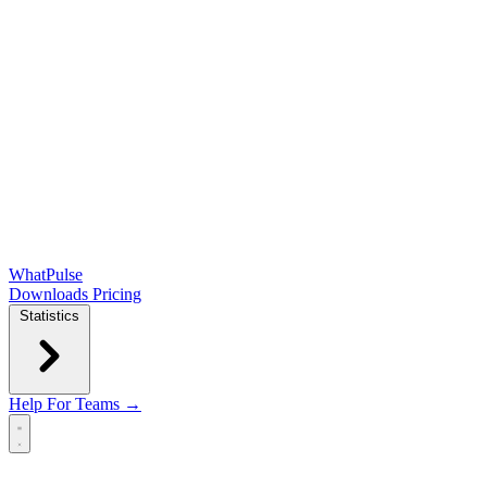
WhatPulse
Downloads
Pricing
Statistics
Help
For Teams →
Open main menu