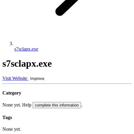
s7sclapx.exe
s7sclapx.exe
Visit Website
Improve
Category
None yet. Help
.
complete this information
Tags
None yet.