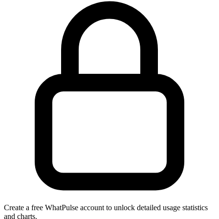
Create a free WhatPulse account to unlock detailed usage statistics
and charts.