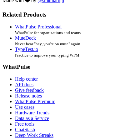
Made with ❤️ by
@smitmartijn
Related Products
WhatPulse Professional
WhatPulse for organizations and teams
MuteDeck
Never hear "hey, you're on mute" again
TypeTest.io
Practice to improve your typing WPM
WhatPulse
Help center
API docs
Give feedback
Release notes
WhatPulse Premium
Use cases
Hardware Trends
Data as a Service
Free tools
ChatStash
Deep Work Streaks