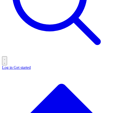
Log in
Get started