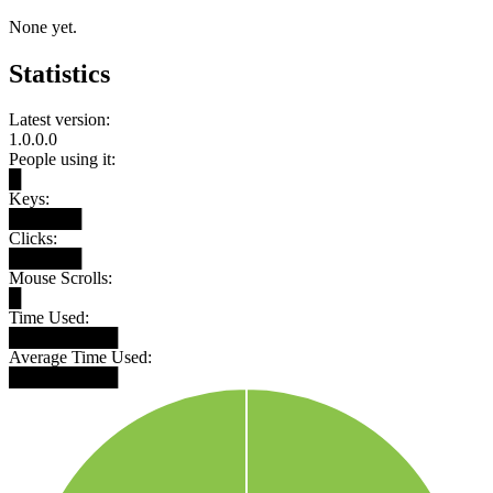
None yet.
Statistics
Latest version:
1.0.0.0
People using it:
█
Keys:
██████
Clicks:
██████
Mouse Scrolls:
█
Time Used:
█████████
Average Time Used:
█████████