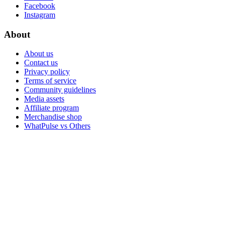
Facebook
Instagram
About
About us
Contact us
Privacy policy
Terms of service
Community guidelines
Media assets
Affiliate program
Merchandise shop
WhatPulse vs Others