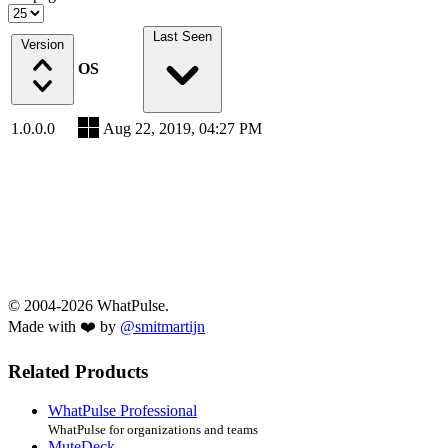
Last Seen
Version
OS
1.0.0.0
Aug 22, 2019, 04:27 PM
© 2004-2026 WhatPulse.
Made with ❤️ by
@smitmartijn
Related Products
WhatPulse Professional
WhatPulse for organizations and teams
MuteDeck