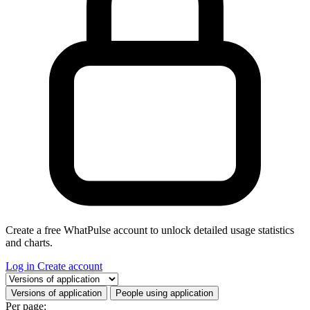
Create a free WhatPulse account to unlock detailed usage statistics
and charts.
Log in
Create account
Select a tab
Versions of application
People using application
Per page: