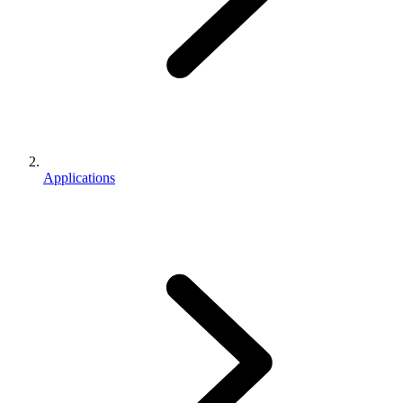
Applications