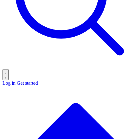
Log in
Get started