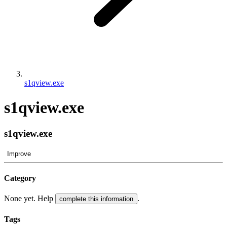
s1qview.exe
s1qview.exe
s1qview.exe
Improve
Category
None yet. Help
.
complete this information
Tags