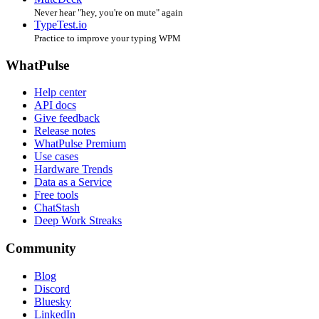
Never hear "hey, you're on mute" again
TypeTest.io
Practice to improve your typing WPM
WhatPulse
Help center
API docs
Give feedback
Release notes
WhatPulse Premium
Use cases
Hardware Trends
Data as a Service
Free tools
ChatStash
Deep Work Streaks
Community
Blog
Discord
Bluesky
LinkedIn