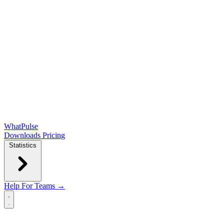
WhatPulse
Downloads
Pricing
Statistics
Help
For Teams →
Open main menu