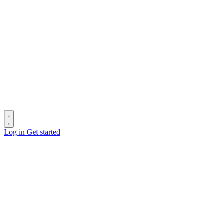
Log in
Get started