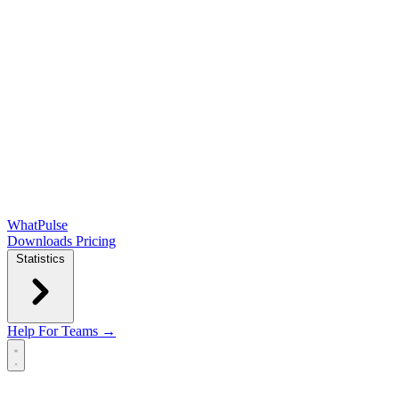
WhatPulse
Downloads
Pricing
Statistics
Help
For Teams →
Open main menu