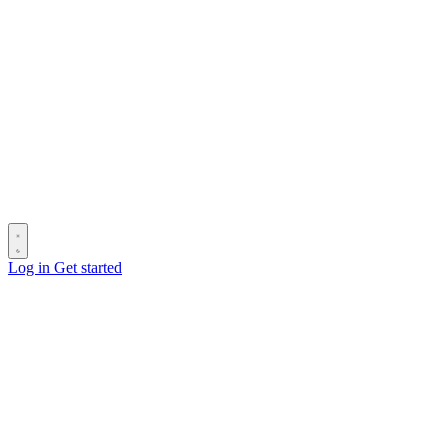
Log in
Get started