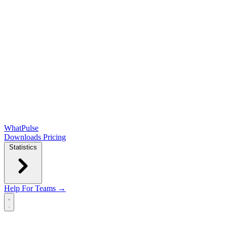
WhatPulse
Downloads
Pricing
Statistics
Help
For Teams →
Open main menu